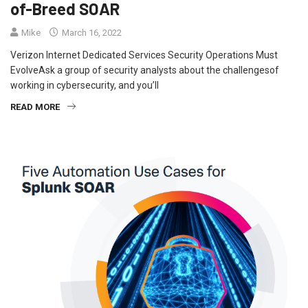
of-Breed SOAR
Mike
March 16, 2022
Verizon Internet Dedicated Services Security Operations Must
EvolveAsk a group of security analysts about the challengesof
working in cybersecurity, and you’ll
READ MORE