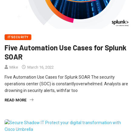
ITSECURITY
Five Automation Use Cases for Splunk
SOAR
Mike
March 16, 2022
Five Automation Use Cases for Splunk SOAR The security
operations center (SOC) is constantlyoverwhelmed. Analysts are
drowning in security alerts, withfar too
READ MORE