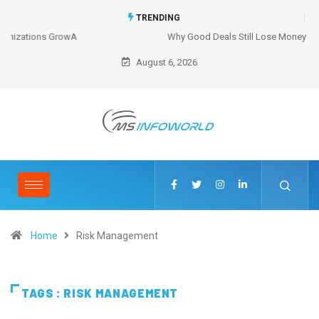
TRENDING
Why Good Deals Still Lose Money
August 6, 2026
Home
Risk Management
TAGS : RISK MANAGEMENT