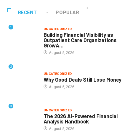
RECENT
POPULAR
1
UNCATEGORIZED
Building Financial Visibility as
Outpatient Care Organizations
GrowA...
August 5, 2026
2
UNCATEGORIZED
Why Good Deals Still Lose Money
August 5, 2026
3
UNCATEGORIZED
The 2026 AI-Powered Financial
Analysis Handbook
August 5, 2026