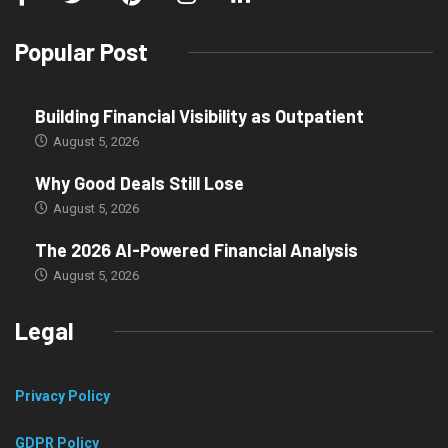
Popular Post
Building Financial Visibility as Outpatient
August 5, 2026
Why Good Deals Still Lose
August 5, 2026
The 2026 AI-Powered Financial Analysis
August 5, 2026
Legal
Privacy Policy
GDPR Policy