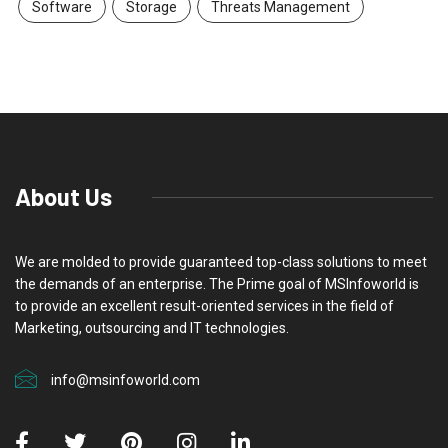
Software
Storage
Threats Management
About Us
We are molded to provide guaranteed top-class solutions to meet
the demands of an enterprise. The Prime goal of MSInfoworld is
to provide an excellent result-oriented services in the field of
Marketing, outsourcing and IT technologies.
info@msinfoworld.com