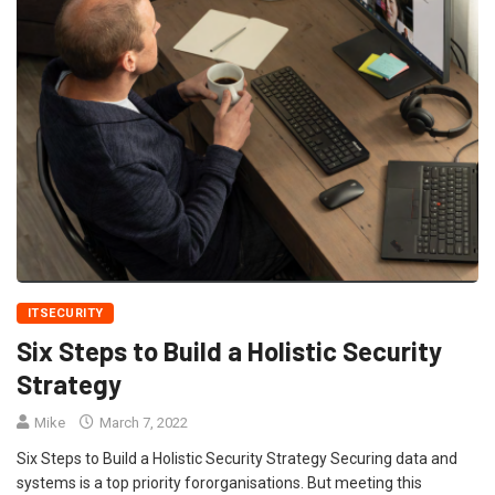
ITSECURITY
Six Steps to Build a Holistic Security
Strategy
Mike
March 7, 2022
Six Steps to Build a Holistic Security Strategy Securing data and
systems is a top priority fororganisations. But meeting this