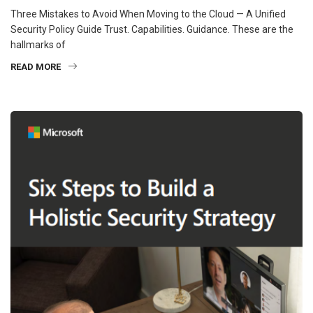
Three Mistakes to Avoid When Moving to the Cloud — A Unified
Security Policy Guide Trust. Capabilities. Guidance. These are the
hallmarks of
READ MORE