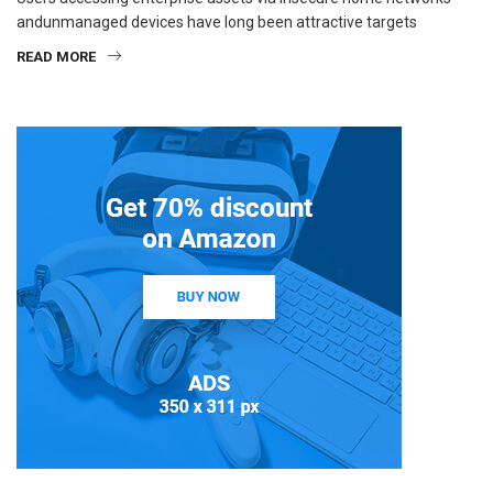
andunmanaged devices have long been attractive targets
READ MORE