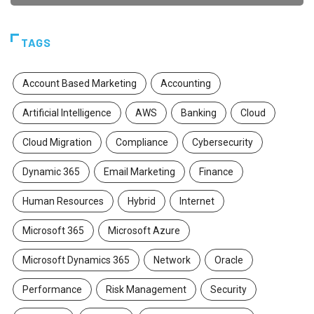
TAGS
Account Based Marketing
Accounting
Artificial Intelligence
AWS
Banking
Cloud
Cloud Migration
Compliance
Cybersecurity
Dynamic 365
Email Marketing
Finance
Human Resources
Hybrid
Internet
Microsoft 365
Microsoft Azure
Microsoft Dynamics 365
Network
Oracle
Performance
Risk Management
Security