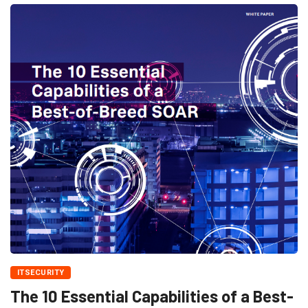
ITSECURITY
The 10 Essential Capabilities of a Best-