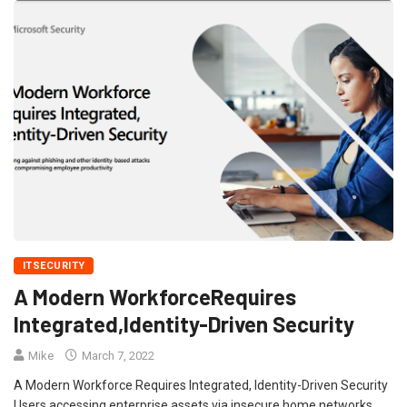
ITSECURITY
A Modern WorkforceRequires
Integrated,Identity-Driven Security
Mike
March 7, 2022
A Modern Workforce Requires Integrated, Identity-Driven Security
Users accessing enterprise assets via insecure home networks