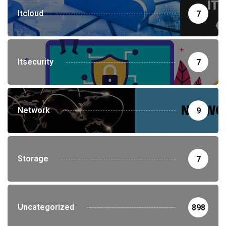
Itcloud
7
Itsecurity
7
Network
9
Storage
7
Uncategorized
898