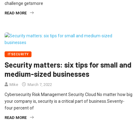
challenge getsmore
READ MORE
ITSECURITY
Security matters: six tips for small and
medium-sized businesses
Mike
March 7, 2022
Cybersecurity Risk Management Security Cloud No matter how big
your company is, security is a critical part of business.Seventy-
four percent of
READ MORE