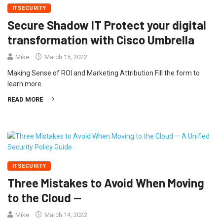
ITSECURITY
Secure Shadow IT Protect your digital
transformation with Cisco Umbrella
Mike
March 15, 2022
Making Sense of ROI and Marketing Attribution Fill the form to
learn more
READ MORE
ITSECURITY
Three Mistakes to Avoid When Moving
to the Cloud —
Mike
March 14, 2022