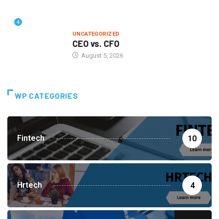
4
UNCATEGORIZED
CEO vs. CFO
August 5, 2026
WP CATEGORIES
Fintech
10
Hrtech
4