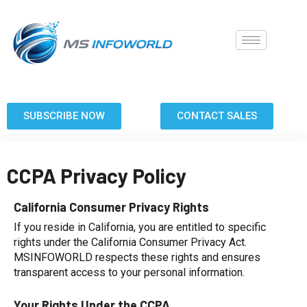
SUBSCRIBE NOW
CONTACT SALES
CCPA Privacy Policy
California Consumer Privacy Rights
If you reside in California, you are entitled to specific
rights under the California Consumer Privacy Act.
MSINFOWORLD respects these rights and ensures
transparent access to your personal information.
Your Rights Under the CCPA