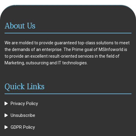
About Us
We are molded to provide guaranteed top-class solutions to meet
the demands of an enterprise. The Prime goal of MSInfoworld is
to provide an excellent result-oriented services in the field of
Marketing, outsourcing and IT technologies.
Quick Links
Privacy Policy
Unsubscribe
GDPR Policy