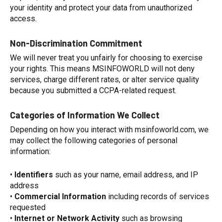
your identity and protect your data from unauthorized
access.
Non-Discrimination Commitment
We will never treat you unfairly for choosing to exercise
your rights. This means MSINFOWORLD will not deny
services, charge different rates, or alter service quality
because you submitted a CCPA-related request.
Categories of Information We Collect
Depending on how you interact with msinfoworld.com, we
may collect the following categories of personal
information:
•
Identifiers
such as your name, email address, and IP
address
•
Commercial Information
including records of services
requested
•
Internet or Network Activity
such as browsing