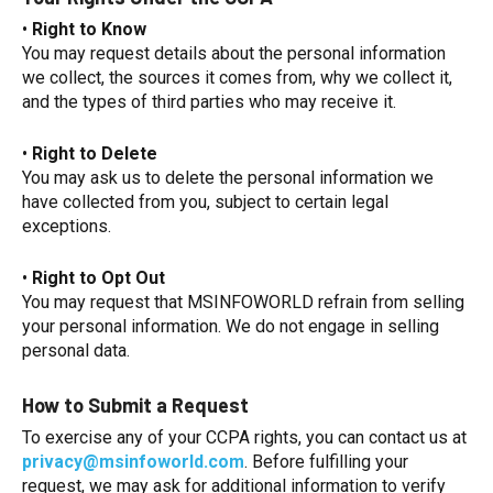
•
Right to Know
You may request details about the personal information
we collect, the sources it comes from, why we collect it,
and the types of third parties who may receive it.
•
Right to Delete
You may ask us to delete the personal information we
have collected from you, subject to certain legal
exceptions.
•
Right to Opt Out
You may request that MSINFOWORLD refrain from selling
your personal information. We do not engage in selling
personal data.
How to Submit a Request
To exercise any of your CCPA rights, you can contact us at
privacy@msinfoworld.com
. Before fulfilling your
request, we may ask for additional information to verify