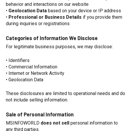
behavior and interactions on our website
•
Geolocation Data
based on your device or IP address
•
Professional or Business Details
if you provide them
during inquiries or registrations
Categories of Information We Disclose
For legitimate business purposes, we may disclose:
• Identifiers
• Commercial Information
• Internet or Network Activity
• Geolocation Data
These disclosures are limited to operational needs and do
not include selling information.
Sale of Personal Information
MSINFOWORLD
does not sell
personal information to
any third parties.