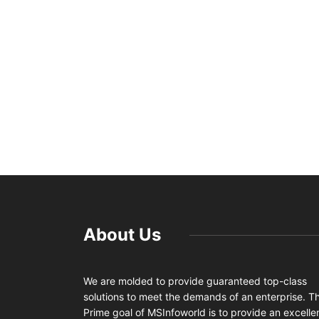
About Us
We are molded to provide guaranteed top-class
solutions to meet the demands of an enterprise. T
Prime goal of MSInfoworld is to provide an excelle