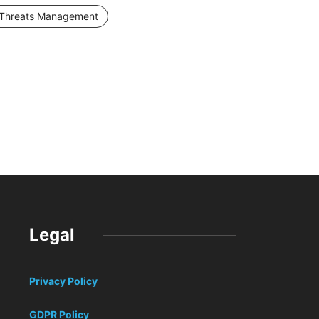
Threats Management
Legal
Privacy Policy
GDPR Policy