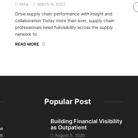
Mike
March 4, 2022
Drive supply chain performance with insight and
collaboration Today more than ever, supply chain
professionals need fullvisibility across the supply
network to
READ MORE
Popular Post
Building Financial Visibility
as Outpatient
he
nt
August 5, 2026