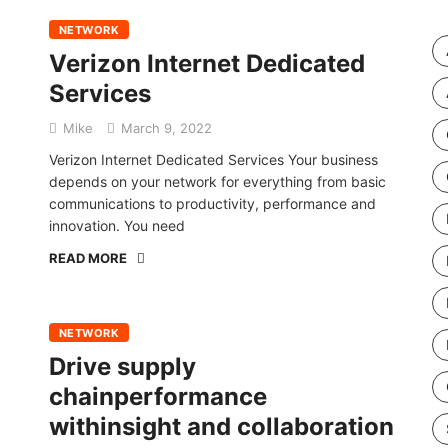
NETWORK
Verizon Internet Dedicated
Services
Mike
March 9, 2022
Verizon Internet Dedicated Services Your business
depends on your network for everything from basic
communications to productivity, performance and
innovation. You need
READ MORE
NETWORK
Drive supply
chainperformance
withinsight and collaboration