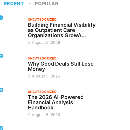
RECENT
POPULAR
1
UNCATEGORIZED
Building Financial Visibility
as Outpatient Care
Organizations GrowA...
August 5, 2026
2
UNCATEGORIZED
Why Good Deals Still Lose
Money
August 5, 2026
3
UNCATEGORIZED
The 2026 AI-Powered
Financial Analysis
Handbook
August 5, 2026
4