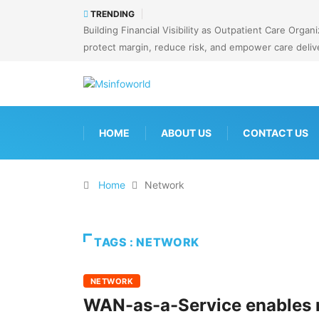
TRENDING
Building Financial Visibility as Outpatient Care Org
protect margin, reduce risk, and empower care deliv
HOME
ABOUT US
CONTACT US
Home
Network
TAGS : NETWORK
NETWORK
WAN-as-a-Service enables n