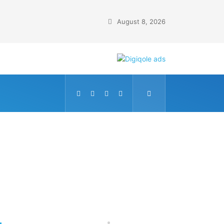
August 8, 2026