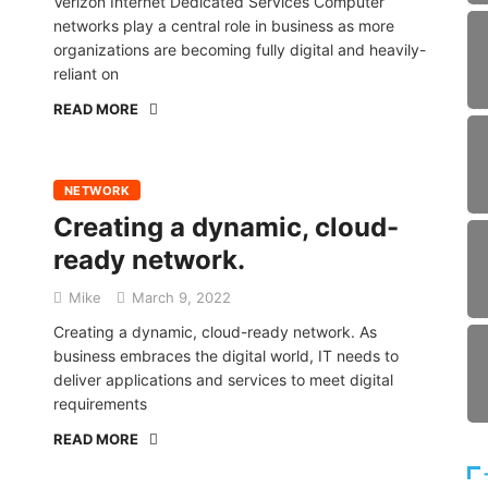
Verizon Internet Dedicated Services Computer
networks play a central role in business as more
organizations are becoming fully digital and heavily-
reliant on
READ MORE
NETWORK
Creating a dynamic, cloud-
ready network.
Mike
March 9, 2022
Creating a dynamic, cloud-ready network. As
business embraces the digital world, IT needs to
deliver applications and services to meet digital
requirements
READ MORE