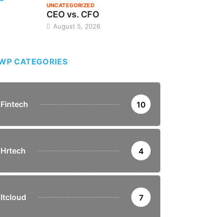
UNCATEGORIZED
CEO vs. CFO
August 5, 2026
WP CATEGORIES
Fintech
10
Hrtech
4
Itcloud
7