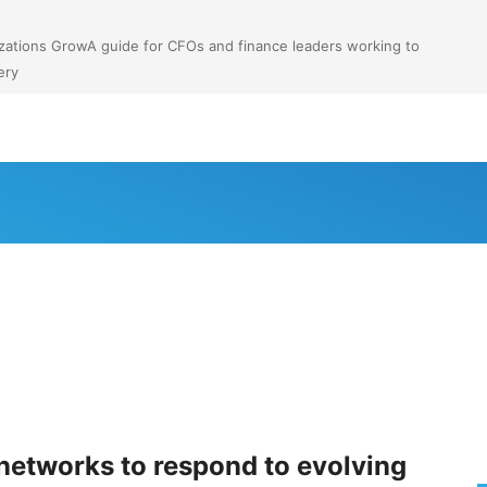
anizations GrowA guide for CFOs and finance leaders working to
ery
etworks to respond to evolving