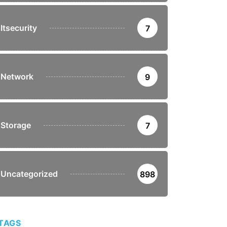
Itsecurity
7
Network
9
Storage
7
Uncategorized
898
TAGS