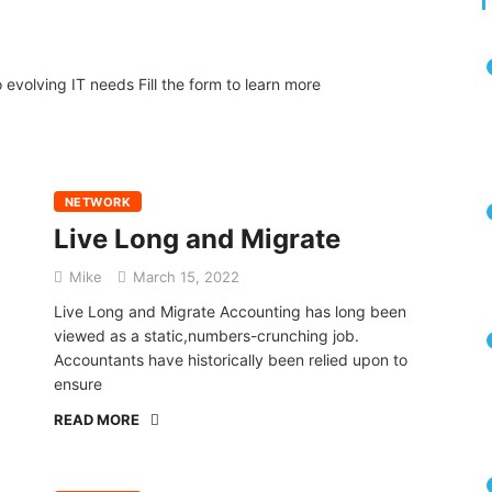
volving IT needs Fill the form to learn more
NETWORK
Live Long and Migrate
Mike
March 15, 2022
Live Long and Migrate Accounting has long been
viewed as a static,numbers-crunching job.
Accountants have historically been relied upon to
ensure
READ MORE