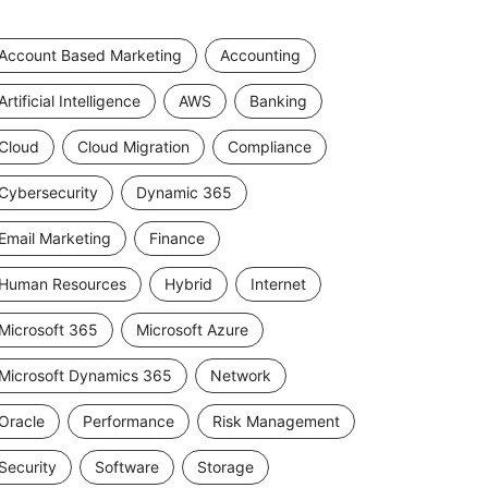
Account Based Marketing
Accounting
Artificial Intelligence
AWS
Banking
Cloud
Cloud Migration
Compliance
Cybersecurity
Dynamic 365
Email Marketing
Finance
Human Resources
Hybrid
Internet
Microsoft 365
Microsoft Azure
Microsoft Dynamics 365
Network
Oracle
Performance
Risk Management
Security
Software
Storage