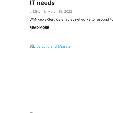
IT needs
Mike
March 15, 2022
WAN-as-a-Service enables networks to respond to e
READ MORE