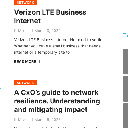
NETWORK
Verizon LTE Business
Internet
Mike
March 9, 2022
Verizon LTE Business Internet No need to settle.
Whether you have a small business that needs
internet or a temporary site to
READ MORE
NETWORK
A CxO’s guide to network
resilience. Understanding
and mitigating impact
Mike
March 9, 2022