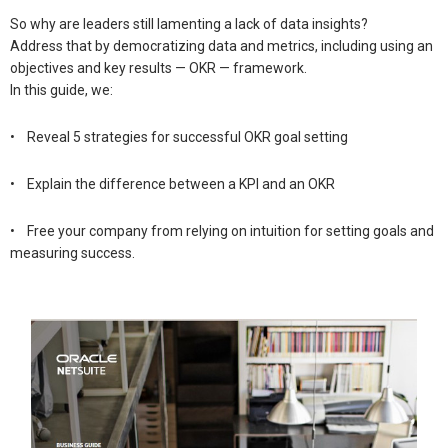
So why are leaders still lamenting a lack of data insights?
Address that by democratizing data and metrics, including using an
objectives and key results — OKR — framework.
In this guide, we:
• Reveal 5 strategies for successful OKR goal setting
• Explain the difference between a KPI and an OKR
• Free your company from relying on intuition for setting goals and
measuring success.