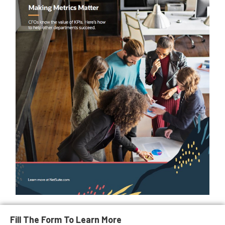
Fill The Form To Learn More