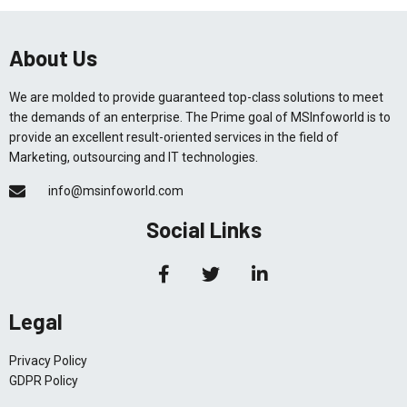
About Us
We are molded to provide guaranteed top-class solutions to meet
the demands of an enterprise. The Prime goal of MSInfoworld is to
provide an excellent result-oriented services in the field of
Marketing, outsourcing and IT technologies.
info@msinfoworld.com
Social Links
Legal
Privacy Policy
GDPR Policy