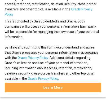
access, retention, rectification, deletion, security, cross-border
transfers and other topics, is available in the
Oracle Privacy
Policy
This is cohosted by SaleSpiderMedia and Oracle. Both
companies will process your personal information. Each party
will be responsible for managing their own use of your personal
information.
By filling and submitting this form you understand and agree
that Oracle processes your personal information in accordance
with the
Oracle Privacy Policy
. Additional details regarding
Oracle’s collection and use of your personal information,
including information about access, retention, rectification,
deletion, security, cross-border transfers and other topics, is
available in the
Oracle Privacy Policy
.
Learn More