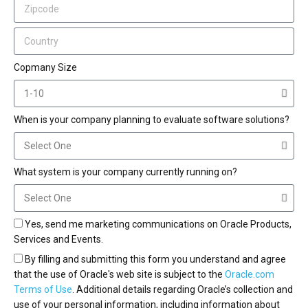
Copmany Size
When is your company planning to evaluate software solutions?
What system is your company currently running on?
Yes, send me marketing communications on Oracle Products,
Services and Events.
By filling and submitting this form you understand and agree
that the use of Oracle's web site is subject to the
Oracle.com
Terms of Use
. Additional details regarding Oracle’s collection and
use of your personal information, including information about