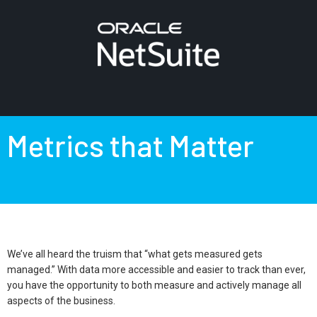
Metrics that Matter
We’ve all heard the truism that “what gets measured gets
managed.” With data more accessible and easier to track than ever,
you have the opportunity to both measure and actively manage all
aspects of the business.