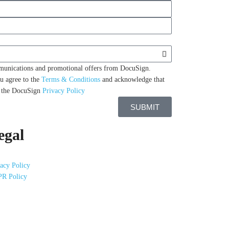
mmunications and promotional offers from DocuSign.
u agree to the
Terms & Conditions
and acknowledge that
n the DocuSign
Privacy Policy
SUBMIT
egal
acy Policy
R Policy