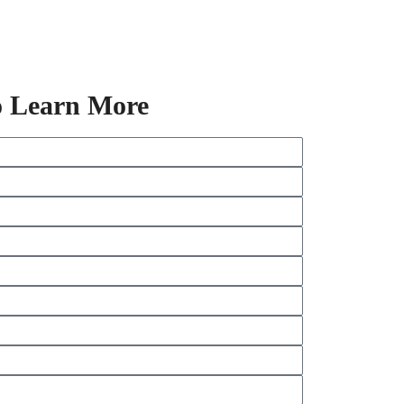
o Learn More