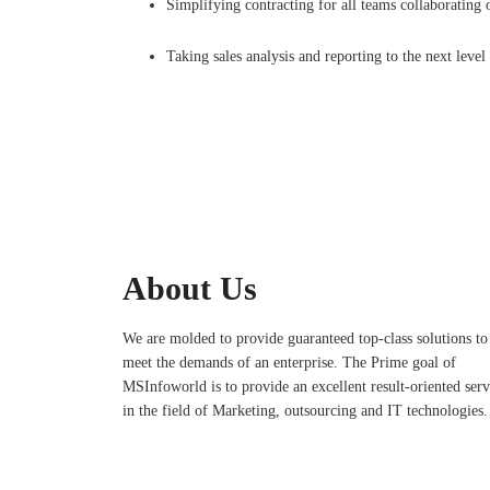
Simplifying contracting for all teams collaborating 
Taking sales analysis and reporting to the next level
About Us
We are molded to provide guaranteed top-class solutions to
meet the demands of an enterprise. The Prime goal of
MSInfoworld is to provide an excellent result-oriented serv
in the field of Marketing, outsourcing and IT technologies.