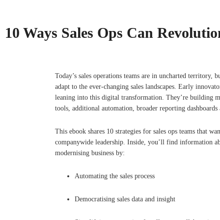
10 Ways Sales Ops Can Revolution
Today’s sales operations teams are in uncharted territory, b
adapt to the ever-changing sales landscapes. Early innovato
leaning into this digital transformation. They’re building
tools, additional automation, broader reporting dashboards
This ebook shares 10 strategies for sales ops teams that wan
companywide leadership. Inside, you’ll find information a
modernising business by:
Automating the sales process
Democratising sales data and insight