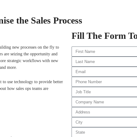
ise the Sales Process
Fill The Form T
uilding new processes on the fly to
rs are seizing the opportunity and
 more strategic workflows with new
 and more.
t to use technology to provide better
bout how sales ops teams are