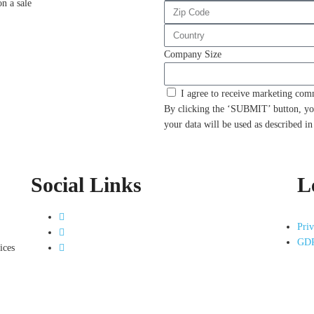
on a sale
Company Size
I agree to receive marketing co
By clicking the ‘SUBMIT’ button, yo
your data will be used as described i
Social Links
L
Priv
GDP
ices