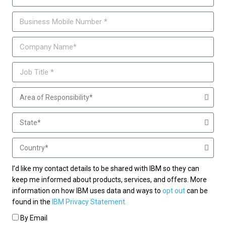
I’d like my contact details to be shared with IBM so they can
keep me informed about products, services, and offers. More
information on how IBM uses data and ways to
opt out
can be
found in the
IBM Privacy Statement.
By Email