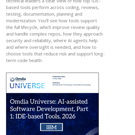
technical leaders a clear view of how top IDE-
based tools perform across coding, reviews,
testing, documentation, planning and
modernization. You’ll see how tools support
the full lifecycle, which improve review quality
and handle complex repos, how they approach
security and reliability, where AI agents help
and where oversight is needed, and how to
choose tools that reduce risk and support long-
term code health.