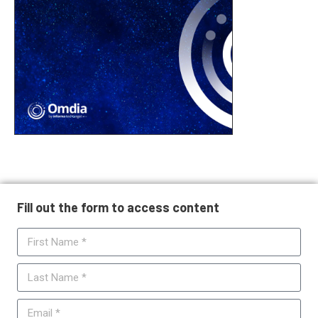
Fill out the form to access content