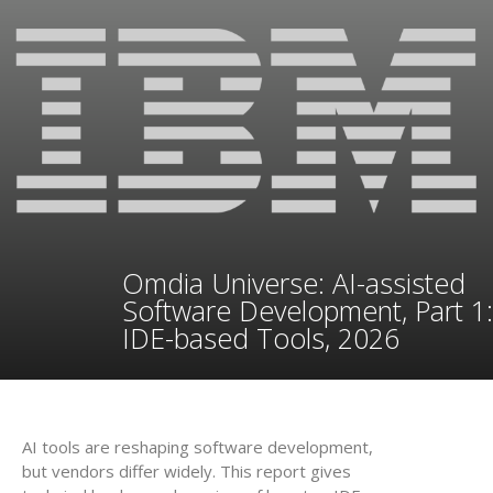
Omdia Universe: AI-assisted
Software Development, Part 1:
IDE-based Tools, 2026
AI tools are reshaping software development,
but vendors differ widely. This report gives