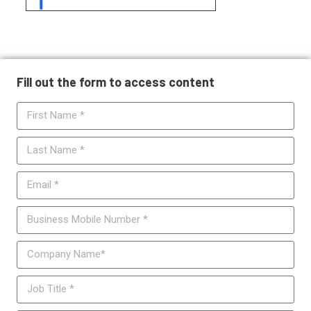
Fill out the form to access content