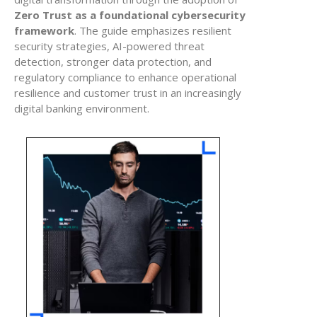
Zero Trust as a foundational cybersecurity
framework
. The guide emphasizes resilient
security strategies, AI-powered threat
detection, stronger data protection, and
regulatory compliance to enhance operational
resilience and customer trust in an increasingly
digital banking environment.