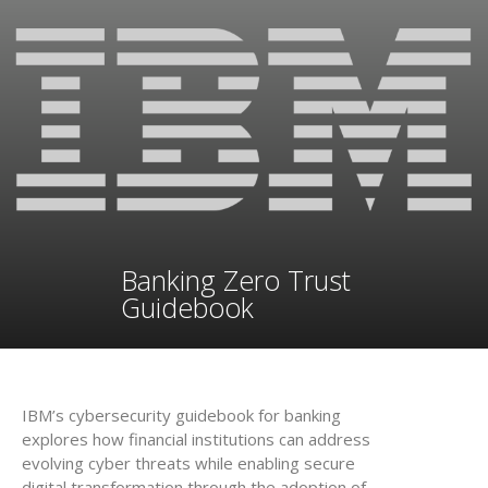
Banking Zero Trust
Guidebook
IBM’s cybersecurity guidebook for banking
explores how financial institutions can address
evolving cyber threats while enabling secure
digital transformation through the adoption of