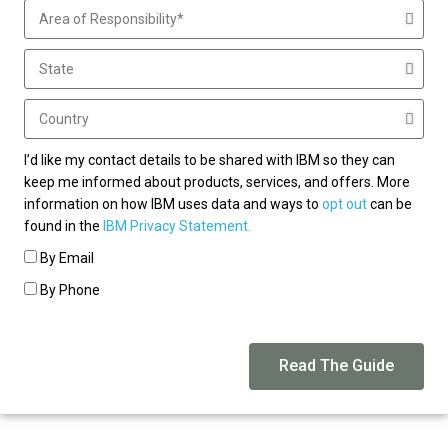
I’d like my contact details to be shared with IBM so they can
keep me informed about products, services, and offers. More
information on how IBM uses data and ways to
opt out
can be
found in the
IBM Privacy Statement.
By Email
By Phone
Read The Guide