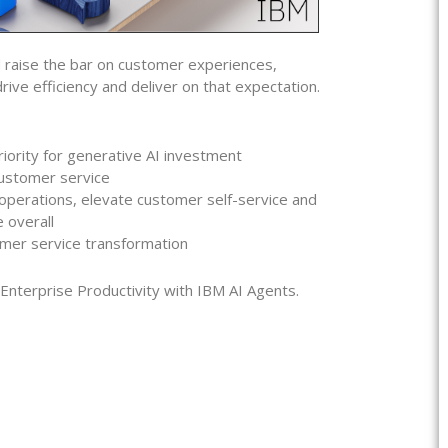
 raise the bar on customer experiences,
ive efficiency and deliver on that expectation.
ority for generative AI investment
customer service
perations, elevate customer self-service and
 overall
omer service transformation
terprise Productivity with IBM AI Agents.