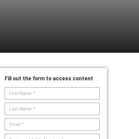
Fill out the form to access content