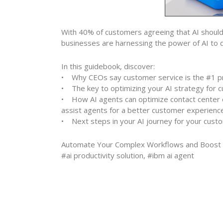
With 40% of customers agreeing that AI should
businesses are harnessing the power of AI to dr
In this guidebook, discover:
• Why CEOs say customer service is the #1 pri
• The key to optimizing your AI strategy for 
• How AI agents can optimize contact center o
assist agents for a better customer experience
• Next steps in your AI journey for your cust
Automate Your Complex Workflows and Boost En
#ai productivity solution, #ibm ai agent