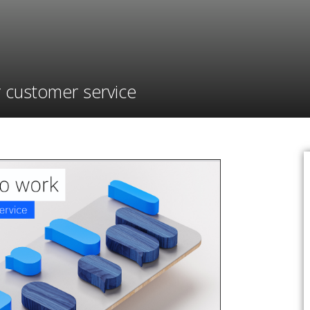
r customer service