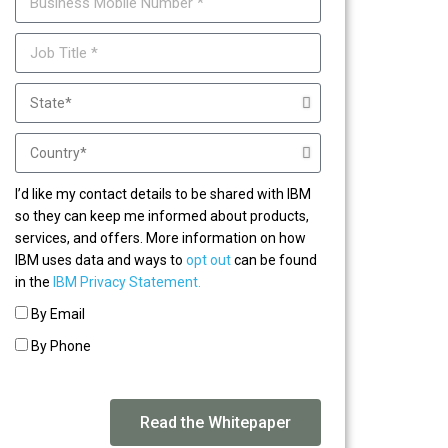
I’d like my contact details to be shared with IBM
so they can keep me informed about products,
services, and offers. More information on how
IBM uses data and ways to
opt out
can be found
in the
IBM Privacy Statement.
By Email
By Phone
Read the Whitepaper