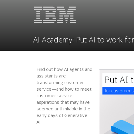
AI Academy: Put AI to work fo
Find out how AI agents and
assistants are
transforming customer
service—and how to meet
customer service
aspirations that may have
seemed unthinkable in the
early days of Generative
AI.