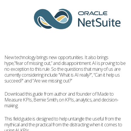
New technology brings new opportunities. It also brings
hype,”fear of missing out,” and disappointment. AI is proving to be
no exception to this rule. So the questions that many of us are
currently considering include “What is AI really?”, “Can it help us
succeed?” and “Are we missing out?”
Download this guide from author and founder of Made to
Measure KPIs, Bernie Smith, on KPIs, analytics, and decision-
making.
This field guide is designed to help untangle the useful from the
mythical and the practical from the distracting when it comes to
using AI KPIs.