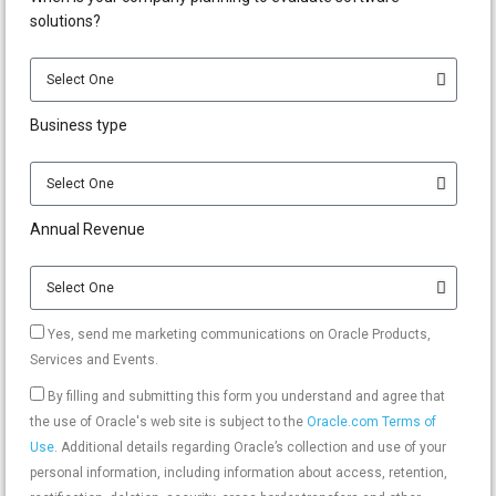
solutions?
Business type
Annual Revenue
Yes, send me marketing communications on Oracle Products,
Services and Events.
By filling and submitting this form you understand and agree that
the use of Oracle's web site is subject to the
Oracle.com Terms of
Use
. Additional details regarding Oracle’s collection and use of your
personal information, including information about access, retention,