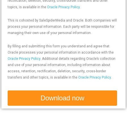
rectification, deletion, security, cross-border transfers and other
topics, is available in the
Oracle Privacy Policy
.
This is cohosted by SaleSpiderMedia and Oracle. Both companies will
process your personal information. Each party will be responsible for
managing their own use of your personal information.
By filling and submitting this form you understand and agree that
Oracle processes your personal information in accordance with the
Oracle Privacy Policy
. Additional details regarding Oracle’s collection
and use of your personal information, including information about
access, retention, rectification, deletion, security, cross-border
transfers and other topics, is available in the
Oracle Privacy Policy
.
Download now