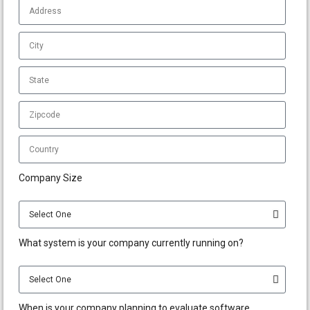
Company Size
What system is your company currently running on?
When is your company planning to evaluate software