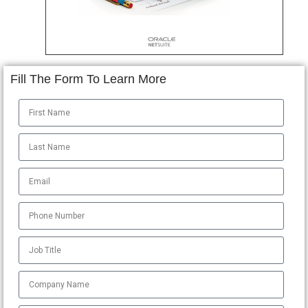
Fill The Form To Learn More