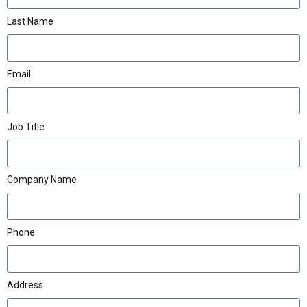
Last Name
Email
Job Title
Company Name
Phone
Address