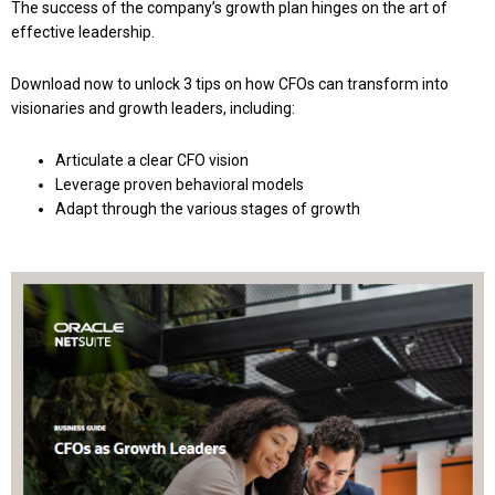
The success of the company’s growth plan hinges on the art of
effective leadership.
Download now to unlock 3 tips on how CFOs can transform into
visionaries and growth leaders, including:
Articulate a clear CFO vision
Leverage proven behavioral models
Adapt through the various stages of growth