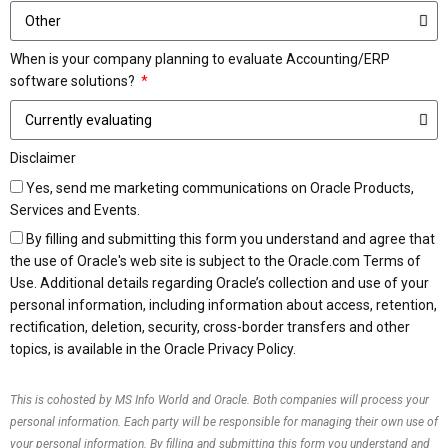
When is your company planning to evaluate Accounting/ERP
software solutions?
Disclaimer
Yes, send me marketing communications on Oracle Products,
Services and Events.
By filling and submitting this form you understand and agree that
the use of Oracle's web site is subject to the Oracle.com Terms of
Use. Additional details regarding Oracle’s collection and use of your
personal information, including information about access, retention,
rectification, deletion, security, cross-border transfers and other
topics, is available in the Oracle Privacy Policy.
This is cohosted by MS Info World and Oracle. Both companies will process your
personal information. Each party will be responsible for managing their own use of
your personal information. By filling and submitting this form you understand and