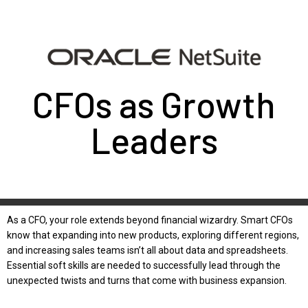
CFOs as Growth
Leaders
As a CFO, your role extends beyond financial wizardry. Smart CFOs
know that expanding into new products, exploring different regions,
and increasing sales teams isn’t all about data and spreadsheets.
Essential soft skills are needed to successfully lead through the
unexpected twists and turns that come with business expansion.