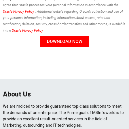
agree that Oracle processes your personal information in accordance with the
Oracle Privacy Policy
. Additional details regarding Oracle’s collection and use of
your personal information, including information about access, retention,
rectification, deletion, security, cross-border transfers and other topics, is available
in the
Oracle Privacy Policy
DOWNLOAD NOW
About Us
We are molded to provide guaranteed top-class solutions to meet
the demands of an enterprise. The Prime goal of MSInfoworld is to
provide an excellent result-oriented services in the field of
Marketing, outsourcing and IT technologies.