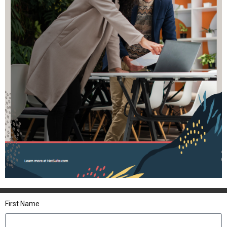
First Name