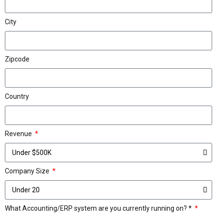
City
Zipcode
Country
Revenue
Company Size
What Accounting/ERP system are you currently running on? *