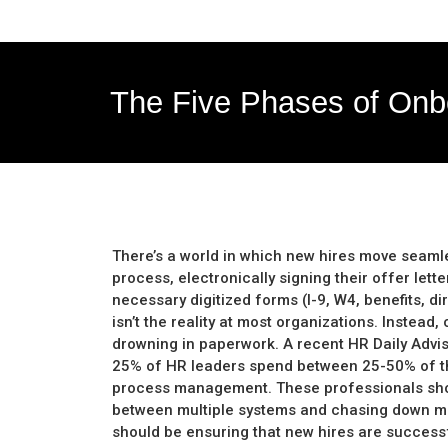
The Five Phases of Onb
There’s a world in which new hires move seaml
process, electronically signing their offer let
necessary digitized forms (I-9, W4, benefits, dire
isn’t the reality at most organizations. Instea
drowning in paperwork. A recent HR Daily Advi
25% of HR leaders spend between 25-50% of t
process management. These professionals shou
between multiple systems and chasing down mi
should be ensuring that new hires are successfu