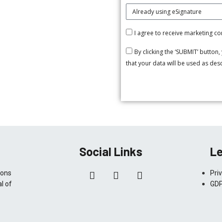
I agree to receive marketing 
By clicking the ‘SUBMIT’ button
that your data will be used as de
Social Links
Le
ions
Pri
l of
GDP