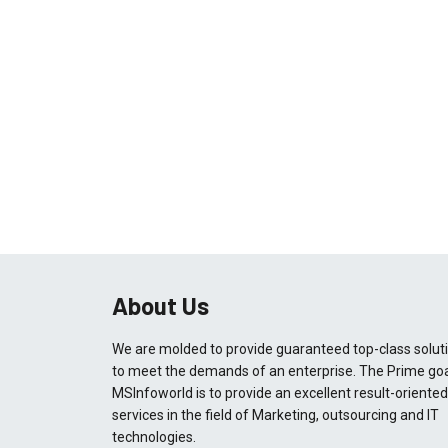
About Us
We are molded to provide guaranteed top-class solut
to meet the demands of an enterprise. The Prime goa
MSInfoworld is to provide an excellent result-oriented
services in the field of Marketing, outsourcing and IT
technologies.