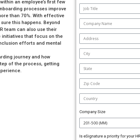
 within an employee’s first few
 onboarding processes improve
more than 70%. With effective
 sure this happens. Beyond
R team can also use their
initiatives that focus on the
inclusion efforts and mental
oarding journey and how
ep of the process, getting
xperience.
Company Size
Is eSignature a priority for your 