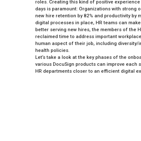
roles. Creating this kind of positive experience
days is paramount: Organizations with strong
new hire retention by 82% and productivity by 
digital processes in place, HR teams can make
better serving new hires, the members of the H
reclaimed time to address important workplace 
human aspect of their job, including diversity/
health policies.
Let’s take a look at the key phases of the onb
various DocuSign products can improve each st
HR departments closer to an efficient digital e