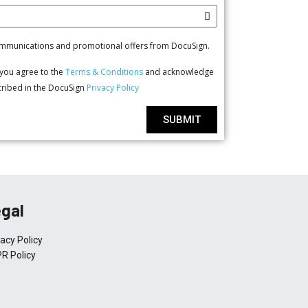
communications and promotional offers from DocuSign.
, you agree to the
Terms & Conditions
and acknowledge
scribed in the DocuSign
Privacy Policy
SUBMIT
gal
vacy Policy
R Policy