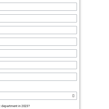
HR department in 2023?