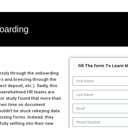
oarding
Fill The Form To Learn 
essly through the onboarding
ters and breezing through the
ct deposit, etc.). Sadly, this
d, overwhelmed HR teams are
sor study found that more than
heir time on document
ldn’t be stuck rekeying data
ssing forms. Instead, they
lly settling into their new