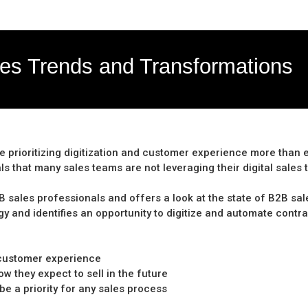
les Trends and Transformations
re prioritizing digitization and customer experience more than
s that many sales teams are not leveraging their digital sales t
ales professionals and offers a look at the state of B2B sales 
gy and identifies an opportunity to digitize and automate contr
r customer experience
 they expect to sell in the future
be a priority for any sales process