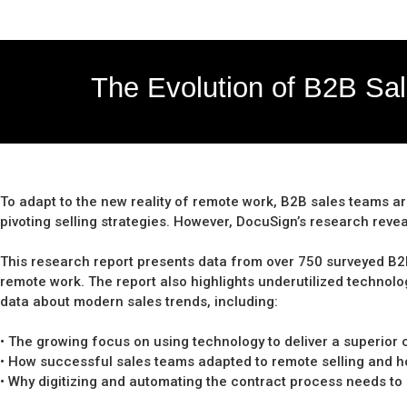
The Evolution of B2B Sa
To adapt to the new reality of remote work, B2B sales teams a
pivoting selling strategies. However, DocuSign’s research reveal
This research report presents data from over 750 surveyed B2B s
remote work. The report also highlights underutilized technolo
data about modern sales trends, including:
• The growing focus on using technology to deliver a superio
• How successful sales teams adapted to remote selling and how
• Why digitizing and automating the contract process needs to 