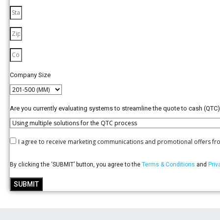
Company Size
Are you currently evaluating systems to streamline the quote to cash (QTC
I agree to receive marketing communications and promotional offers fr
By clicking the ‘SUBMIT’ button, you agree to the
Terms & Conditions
and
Priv
SUBMIT