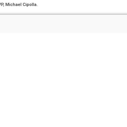
P, Michael Cipolla.