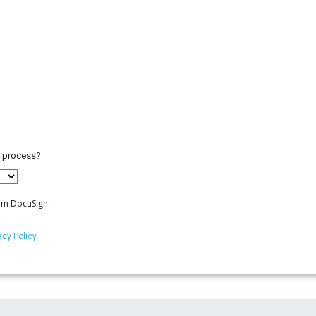
) process?
om DocuSign.
acy Policy