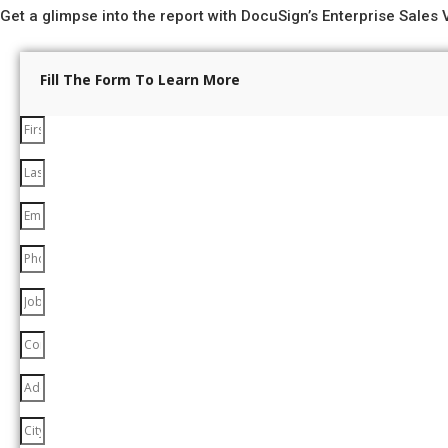
Get a glimpse into the report with DocuSign’s Enterprise Sales V
Fill The Form To Learn More