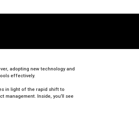
 ever, adopting new technology and
ools effectively.
in light of the rapid shift to
act management. Inside, you’ll see