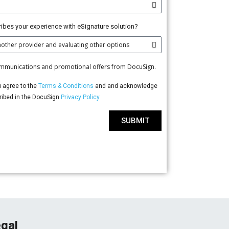
ibes your experience with eSignature solution?
communications and promotional offers from DocuSign.
u agree to the
Terms & Conditions
and and acknowledge
cribed in the DocuSign
Privacy Policy
SUBMIT
gal