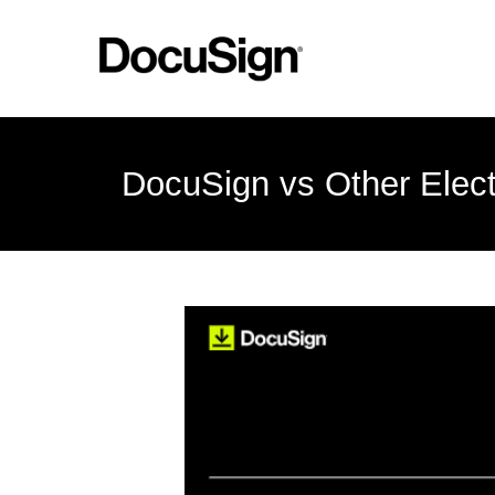
DocuSign vs Other Elect