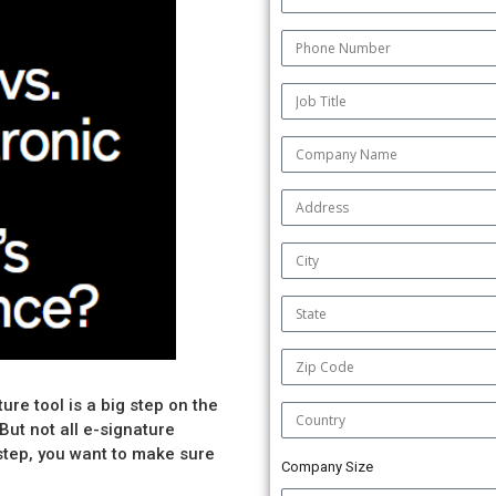
ure tool is a big step on the
But not all e-signature
step, you want to make sure
Company Size