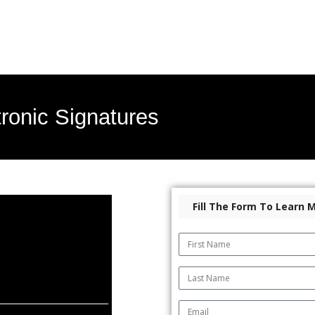
ronic Signatures
Fill The Form To Learn 