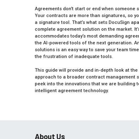
Agreements don’t start or end when someone sig
Your contracts are more than signatures, so y
a signature tool. That’s what sets DocuSign apa
complete agreement solution on the market. It’s
accommodates today’s most demanding agreeme
the AI-powered tools of the next generation. A
solutions is an easy way to save your team ti
the frustration of inadequate tools.
This guide will provide and in-depth look at th
approach to a broader contract management so
peek into the innovations that we are building t
intelligent agreement technology.
About Us