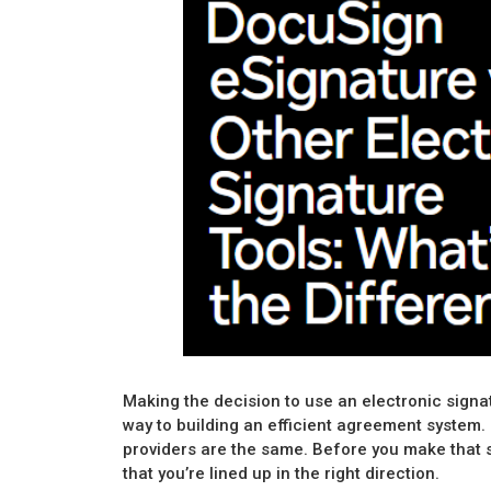
Making the decision to use an electronic signat
way to building an efficient agreement system. 
providers are the same. Before you make that 
that you’re lined up in the right direction.