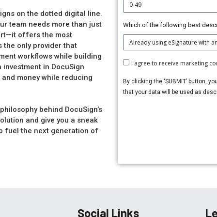
ns on the dotted digital line.
our team needs more than just
Which of the following best descr
rt—it offers the most
 the only provider that
nt workflows while building
I agree to receive marketing 
n investment in DocuSign
me and money while reducing
By clicking the ‘SUBMIT’ button, yo
that your data will be used as des
e philosophy behind DocuSign’s
lution and give you a sneak
o fuel the next generation of
Social Links
Le