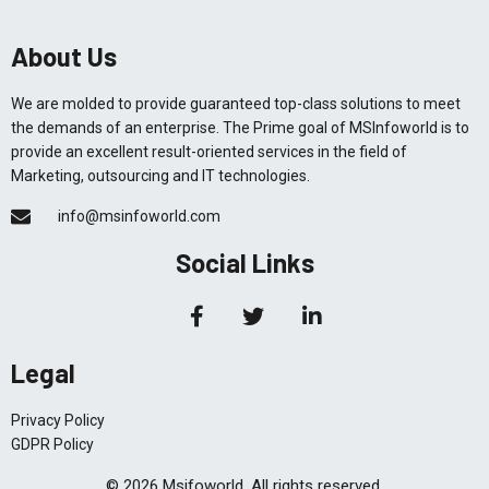
About Us
We are molded to provide guaranteed top-class solutions to meet
the demands of an enterprise. The Prime goal of MSInfoworld is to
provide an excellent result-oriented services in the field of
Marketing, outsourcing and IT technologies.
info@msinfoworld.com
Social Links
Legal
Privacy Policy
GDPR Policy
© 2026 Msifoworld. All rights reserved.