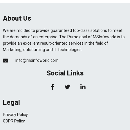
About Us
We are molded to provide guaranteed top-class solutions to meet
the demands of an enterprise. The Prime goal of MSInfoworld is to
provide an excellent result-oriented services in the field of
Marketing, outsourcing and IT technologies.
info@msinfoworld.com
Social Links
Legal
Privacy Policy
GDPR Policy