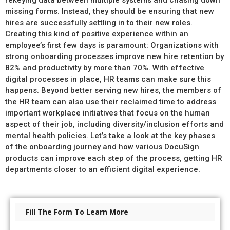
rekeying data between multiple systems and chasing down
missing forms. Instead, they should be ensuring that new
hires are successfully settling in to their new roles.
Creating this kind of positive experience within an
employee’s first few days is paramount: Organizations with
strong onboarding processes improve new hire retention by
82% and productivity by more than 70%. With effective
digital processes in place, HR teams can make sure this
happens. Beyond better serving new hires, the members of
the HR team can also use their reclaimed time to address
important workplace initiatives that focus on the human
aspect of their job, including diversity/inclusion efforts and
mental health policies. Let’s take a look at the key phases
of the onboarding journey and how various DocuSign
products can improve each step of the process, getting HR
departments closer to an efficient digital experience.
Fill The Form To Learn More