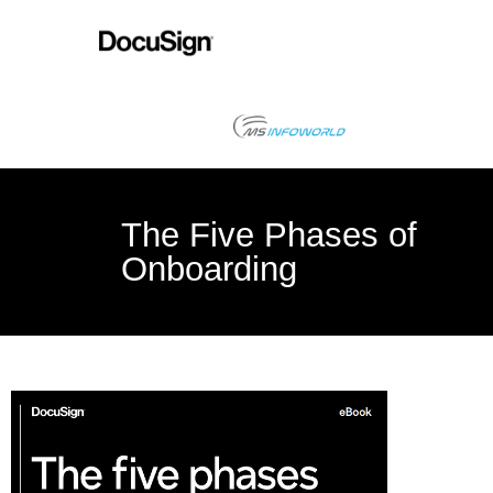
The Five Phases of
Onboarding