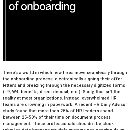
There’s a world in which new hires move seamlessly through
the onboarding process, electronically signing their offer
letters and breezing through the necessary digitized forms
(I-9, W4, benefits, direct deposit, etc.). Sadly, this isn’t the
reality at most organizations. Instead, overwhelmed HR
teams are drowning in paperwork. A recent HR Daily Advisor
study found that more than 25% of HR leaders spend
between 25-50% of their time on document process
management. These professionals shouldn’t be stuck