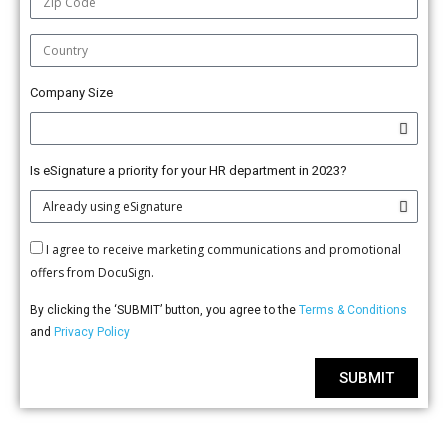
Company Size
Is eSignature a priority for your HR department in 2023?
I agree to receive marketing communications and promotional
offers from DocuSign.
By clicking the ‘SUBMIT’ button, you agree to the
Terms & Conditions
and
Privacy Policy
SUBMIT