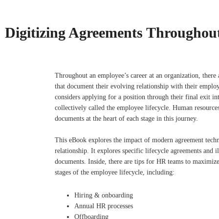
Digitizing Agreements Throughout
Throughout an employee’s career at an organization, there 
that document their evolving relationship with their emp
considers applying for a position through their final exit int
collectively called the employee lifecycle. Human resources
documents at the heart of each stage in this journey.
This eBook explores the impact of modern agreement tech
relationship. It explores specific lifecycle agreements and i
documents. Inside, there are tips for HR teams to maximize 
stages of the employee lifecycle, including:
Hiring & onboarding
Annual HR processes
Offboarding