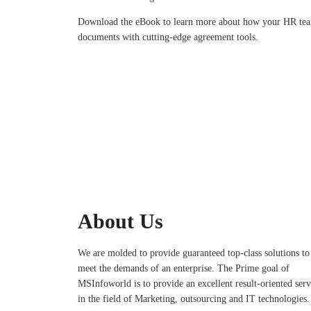
Download the eBook to learn more about how your HR tea
documents with cutting-edge agreement tools.
About Us
We are molded to provide guaranteed top-class solutions to
meet the demands of an enterprise. The Prime goal of
MSInfoworld is to provide an excellent result-oriented serv
in the field of Marketing, outsourcing and IT technologies.