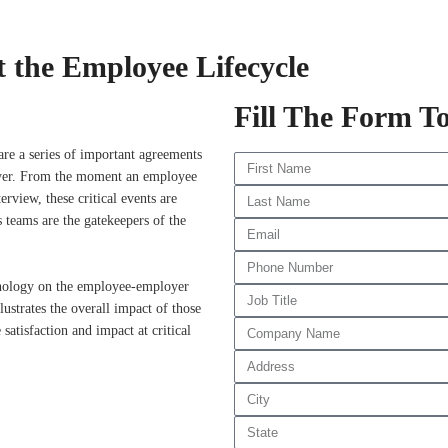
 the Employee Lifecycle
Fill The Form T
are a series of important agreements
loyer. From the moment an employee
erview, these critical events are
 teams are the gatekeepers of the
nology on the employee-employer
llustrates the overall impact of those
satisfaction and impact at critical