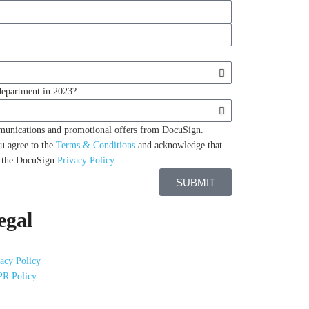
 department in 2023?
mmunications and promotional offers from DocuSign.
u agree to the
Terms & Conditions
and acknowledge that
n the DocuSign
Privacy Policy
SUBMIT
egal
acy Policy
R Policy