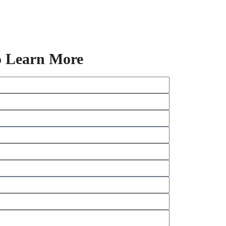
o Learn More