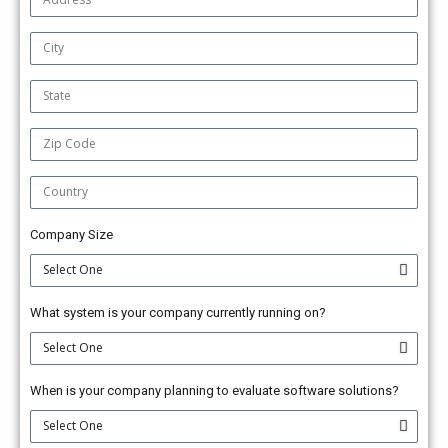
Company Size
What system is your company currently running on?
When is your company planning to evaluate software solutions?