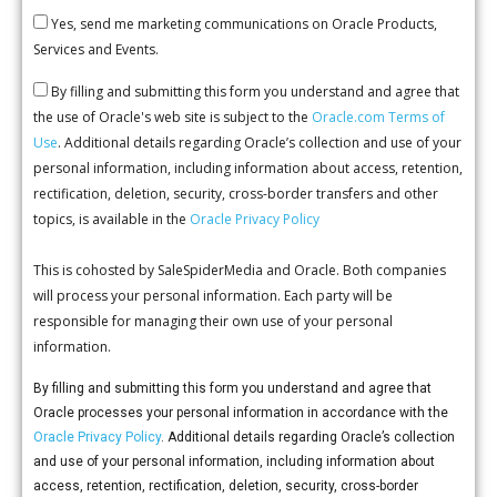
Yes, send me marketing communications on Oracle Products,
Services and Events.
By filling and submitting this form you understand and agree that
the use of Oracle's web site is subject to the
Oracle.com Terms of
Use
. Additional details regarding Oracle’s collection and use of your
personal information, including information about access, retention,
rectification, deletion, security, cross-border transfers and other
topics, is available in the
Oracle Privacy Policy
This is cohosted by SaleSpiderMedia and Oracle. Both companies
will process your personal information. Each party will be
responsible for managing their own use of your personal
information.
By filling and submitting this form you understand and agree that
Oracle processes your personal information in accordance with the
Oracle Privacy Policy
. Additional details regarding Oracle’s collection
and use of your personal information, including information about
access, retention, rectification, deletion, security, cross-border