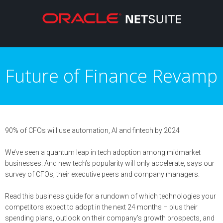
Future of Finance Revamp
90% of CFOs will use automation, AI and fintech by 2024
We’ve seen a quantum leap in tech adoption among midmarket
businesses. And new tech’s popularity will only accelerate, says our
survey of CFOs, their executive peers and company managers.
Read this business guide for a rundown of which technologies your
competitors expect to adopt in the next 24 months – plus their
spending plans, outlook on their company’s growth prospects, and