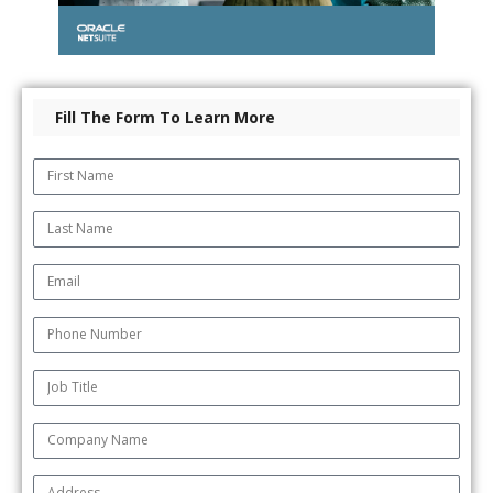
Fill The Form To Learn More