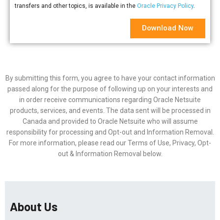
transfers and other topics, is available in the
Oracle Privacy Policy
.
Download Now
By submitting this form, you agree to have your contact information
passed along for the purpose of following up on your interests and
in order receive communications regarding Oracle Netsuite
products, services, and events. The data sent will be processed in
Canada and provided to Oracle Netsuite who will assume
responsibility for processing and Opt-out and Information Removal.
For more information, please read our Terms of Use, Privacy, Opt-
out & Information Removal below.
About Us