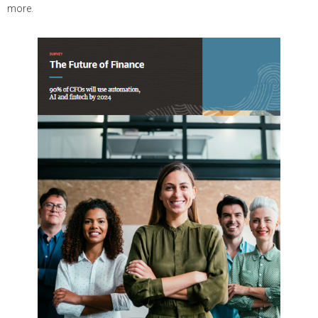
more.