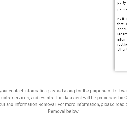
party
perso
By fil
that 
accor
regard
inform
rectif
other 
your contact information passed along for the purpose of followi
cts, services, and events. The data sent will be processed in 
ut and Information Removal. For more information, please read o
Removal below.