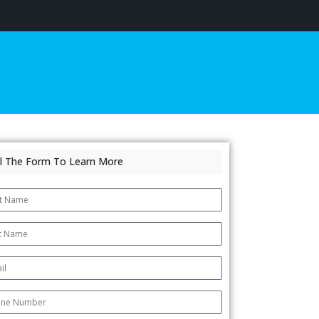
ill The Form To Learn More