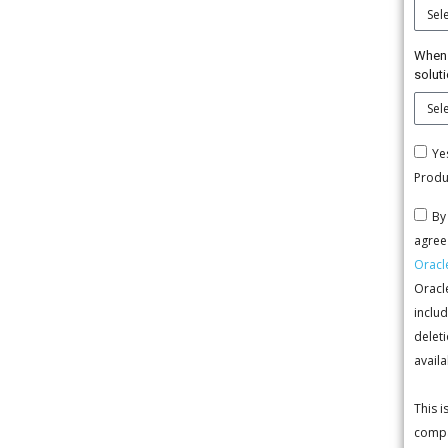
When 
solut
Ye
Produ
By
agree 
Oracl
Oracl
includ
deleti
availa
This 
compa