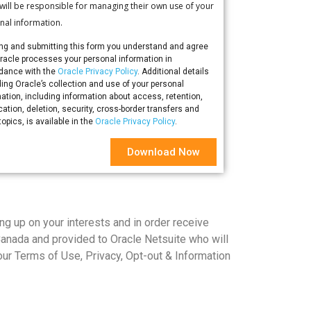
 will be responsible for managing their own use of your
nal information.
ling and submitting this form you understand and agree
Oracle processes your personal information in
dance with the
Oracle Privacy Policy
. Additional details
ing Oracle’s collection and use of your personal
ation, including information about access, retention,
ication, deletion, security, cross-border transfers and
topics, is available in the
Oracle Privacy Policy
.
Download Now
ng up on your interests and in order receive
Canada and provided to Oracle Netsuite who will
ur Terms of Use, Privacy, Opt-out & Information