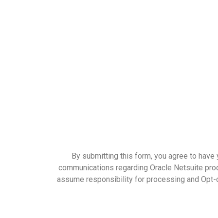
By submitting this form, you agree to have 
communications regarding Oracle Netsuite produ
assume responsibility for processing and Opt-o