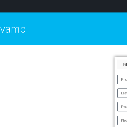
Revamp
F