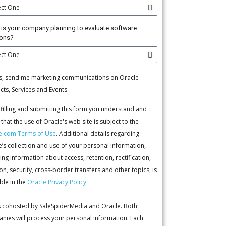
is your company planning to evaluate software
ions?
s, send me marketing communications on Oracle
cts, Services and Events.
 filling and submitting this form you understand and
that the use of Oracle's web site is subject to the
e.com Terms of Use
. Additional details regarding
e’s collection and use of your personal information,
ing information about access, retention, rectification,
on, security, cross-border transfers and other topics, is
ble in the
Oracle Privacy Policy
is cohosted by SaleSpiderMedia and Oracle. Both
nies will process your personal information. Each