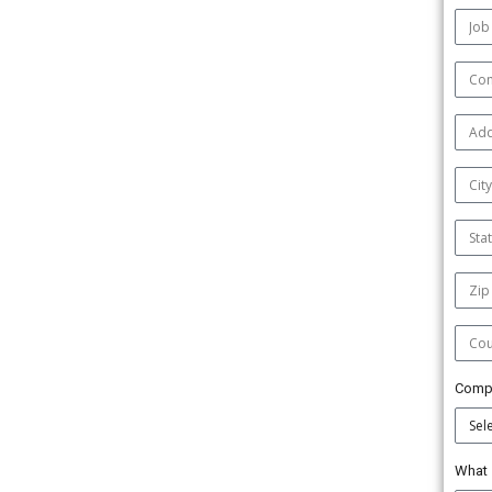
Comp
What 