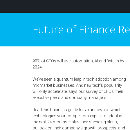
Future of Finance 
90% of CFOs will use automation, AI and fintech by
2024
We’ve seen a quantum leap in tech adoption among
midmarket businesses. And new tech’s popularity
will only accelerate, says our survey of CFOs, their
executive peers and company managers.
Read this business guide for a rundown of which
technologies your competitors expect to adopt in
the next 24 months – plus their spending plans,
outlook on their company’s growth prospects, and