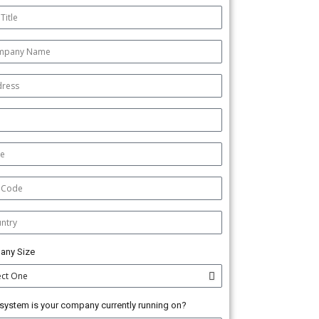
any Size
system is your company currently running on?