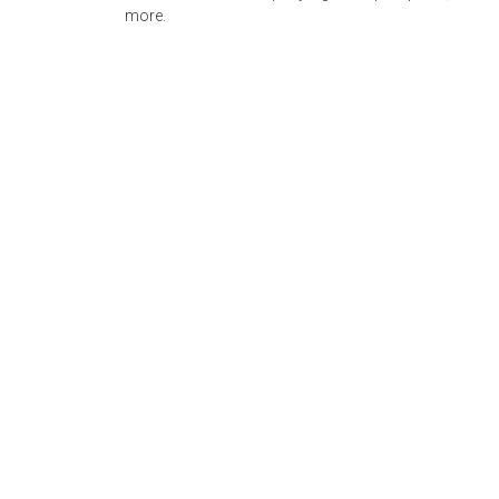
more.