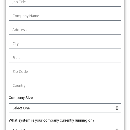
Company Size
What system is your company currently running on?