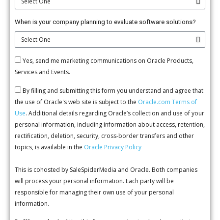
When is your company planning to evaluate software solutions?
Yes, send me marketing communications on Oracle Products,
Services and Events.
By filling and submitting this form you understand and agree that
the use of Oracle's web site is subject to the
Oracle.com Terms of
Use
. Additional details regarding Oracle’s collection and use of your
personal information, including information about access, retention,
rectification, deletion, security, cross-border transfers and other
topics, is available in the
Oracle Privacy Policy
This is cohosted by SaleSpiderMedia and Oracle. Both companies
will process your personal information. Each party will be
responsible for managing their own use of your personal
information.