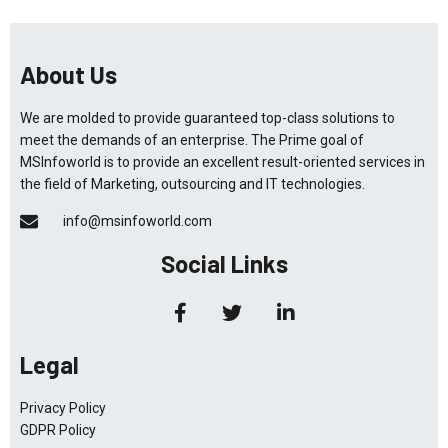
About Us
We are molded to provide guaranteed top-class solutions to
meet the demands of an enterprise. The Prime goal of
MSInfoworld is to provide an excellent result-oriented services in
the field of Marketing, outsourcing and IT technologies.
info@msinfoworld.com
Social Links
Legal
Privacy Policy
GDPR Policy