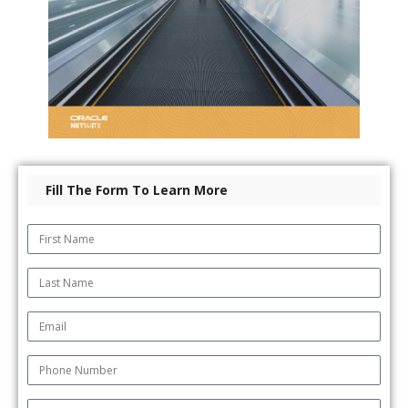
Fill The Form To Learn More