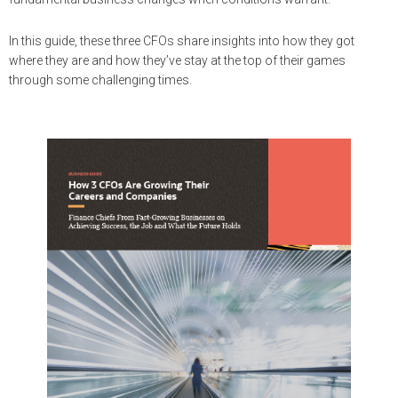
In this guide, these three CFOs share insights into how they got
where they are and how they’ve stay at the top of their games
through some challenging times.