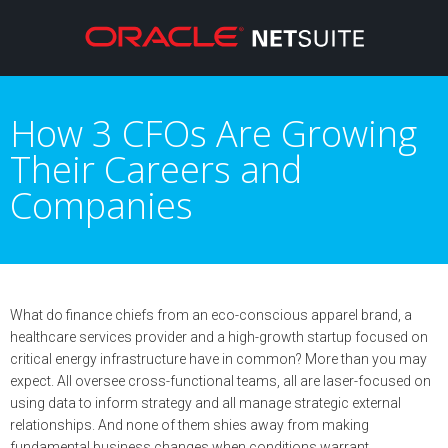
How 3 CFOs Are Growing
Their Careers and
Companies
What do finance chiefs from an eco-conscious apparel brand, a
healthcare services provider and a high-growth startup focused on
critical energy infrastructure have in common? More than you may
expect. All oversee cross-functional teams, all are laser-focused on
using data to inform strategy and all manage strategic external
relationships. And none of them shies away from making
fundamental business changes when conditions warrant.