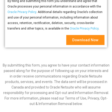
By filling and submitting this form you understand and agree that
Oracle processes your personal information in accordance with the
Oracle Privacy Policy
. Additional details regarding Oracle’s collection
and use of your personal information, including information about
access, retention, rectification, deletion, security, cross-border
transfers and other topics, is available in the
Oracle Privacy Policy
.
Download Now
By submitting this form, you agree to have your contact information
passed along for the purpose of following up on your interests and
in order receive communications regarding Oracle Netsuite
products, services, and events. The data sent will be processed in
Canada and provided to Oracle Netsuite who will assume
responsibility for processing and Opt-out and Information Removal.
For more information, please read our Terms of Use, Privacy, Opt-
out & Information Removal below.