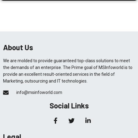
About Us
We are molded to provide guaranteed top-class solutions to meet
the demands of an enterprise. The Prime goal of MSInfoworld is to
provide an excellent result-oriented services in the field of
Marketing, outsourcing and IT technologies.
info@msinfoworld.com
Social Links
Legal