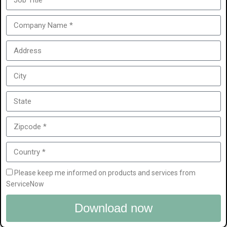
Please keep me informed on products and services from
ServiceNow
Download now