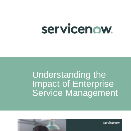
Understanding the
Impact of Enterprise
Service Management