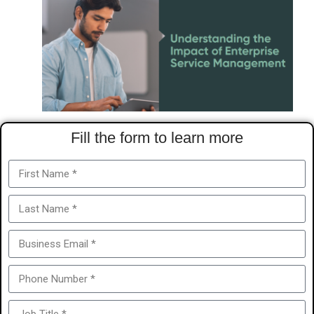
Fill the form to learn more