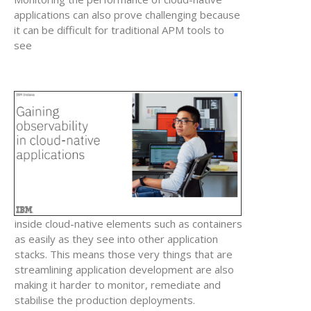
applications can also prove challenging because
it can be difficult for traditional APM tools to
see
inside cloud-native elements such as containers
as easily as they see into other application
stacks. This means those very things that are
streamlining application development are also
making it harder to monitor, remediate and
stabilise the production deployments.