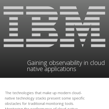
Gaining observability in cloud
native applications
The technologies that make up modern cloud-
native technology stacks present some specific
obstacles for traditional monitoring tools.
Monitoring the performance of cloud-native