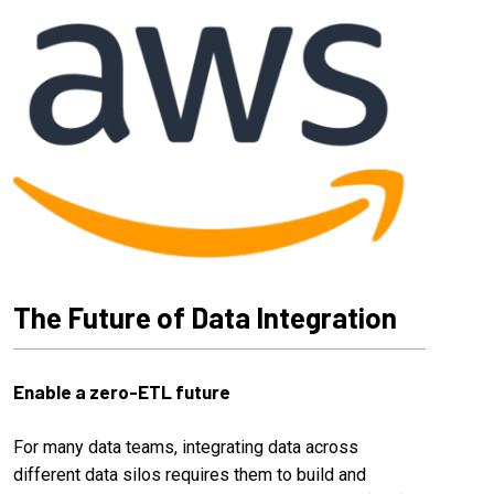
The Future of Data Integration
Enable a zero-ETL future
For many data teams, integrating data across
different data silos requires them to build and