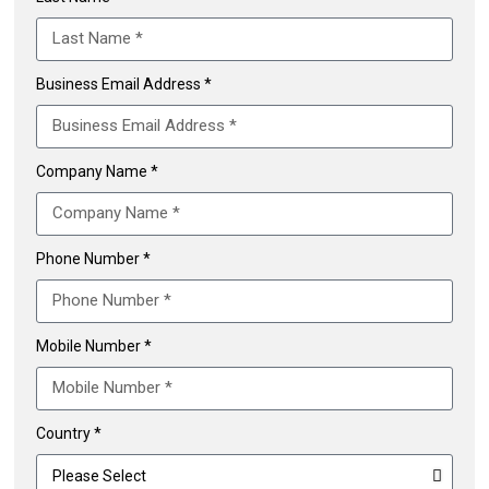
Business Email Address *
Company Name *
Phone Number *
Mobile Number *
Country *