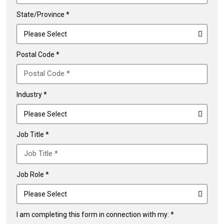
State/Province *
Postal Code *
Industry *
Job Title *
Job Role *
I am completing this form in connection with my: *