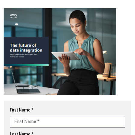
First Name *
Last Name *