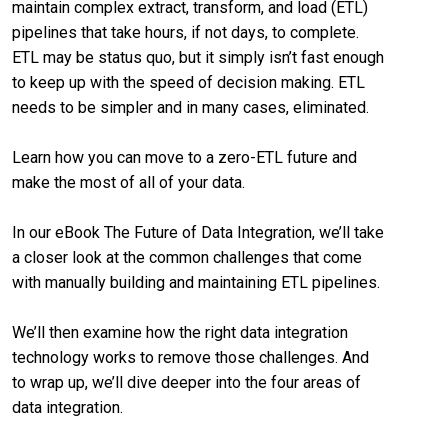
maintain complex extract, transform, and load (ETL)
pipelines that take hours, if not days, to complete.
ETL may be status quo, but it simply isn’t fast enough
to keep up with the speed of decision making. ETL
needs to be simpler and in many cases, eliminated.
Learn how you can move to a zero-ETL future and
make the most of all of your data.
In our eBook The Future of Data Integration, we’ll take
a closer look at the common challenges that come
with manually building and maintaining ETL pipelines.
We’ll then examine how the right data integration
technology works to remove those challenges. And
to wrap up, we’ll dive deeper into the four areas of
data integration.