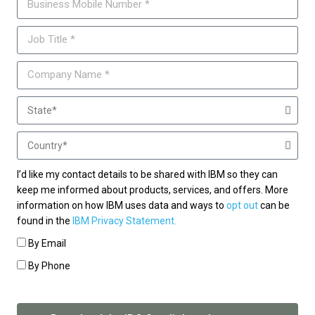
I’d like my contact details to be shared with IBM so they can
keep me informed about products, services, and offers. More
information on how IBM uses data and ways to
opt out
can be
found in the
IBM Privacy Statement.
By Email
By Phone