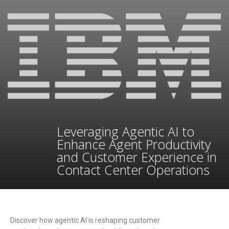
Leveraging Agentic AI to
Enhance Agent Productivity
and Customer Experience in
Contact Center Operations
Discover how agentic AI is reshaping customer