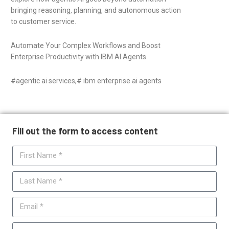
bringing reasoning, planning, and autonomous action
to customer service.
Automate Your Complex Workflows and Boost
Enterprise Productivity with IBM AI Agents.
#agentic ai services,# ibm enterprise ai agents
Fill out the form to access content