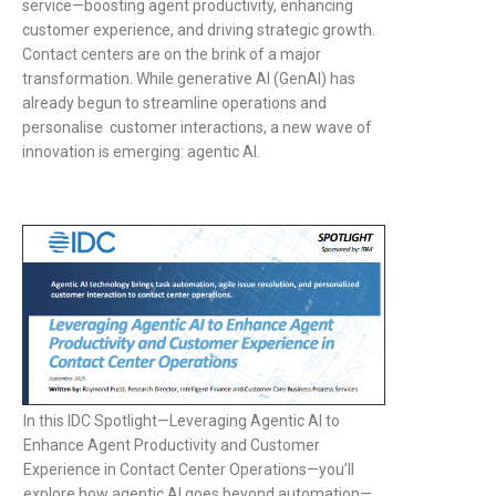
service—boosting agent productivity, enhancing
customer experience, and driving strategic growth.
Contact centers are on the brink of a major
transformation. While generative AI (GenAI) has
already begun to streamline operations and
personalise customer interactions, a new wave of
innovation is emerging: agentic AI.
In this IDC Spotlight—Leveraging Agentic AI to
Enhance Agent Productivity and Customer
Experience in Contact Center Operations—you’ll
explore how agentic AI goes beyond automation—