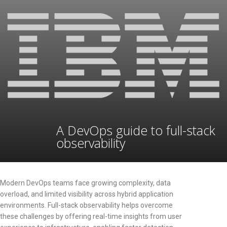
A DevOps guide to full-stack
observability
Modern DevOps teams face growing complexity, data
overload, and limited visibility across hybrid application
environments. Full-stack observability helps overcome
these challenges by offering real-time insights from user