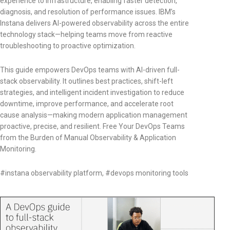
experience to infrastructure, enabling faster detection,
diagnosis, and resolution of performance issues. IBM’s
Instana delivers AI-powered observability across the entire
technology stack—helping teams move from reactive
troubleshooting to proactive optimization.
This guide empowers DevOps teams with AI-driven full-
stack observability. It outlines best practices, shift-left
strategies, and intelligent incident investigation to reduce
downtime, improve performance, and accelerate root
cause analysis—making modern application management
proactive, precise, and resilient. Free Your DevOps Teams
from the Burden of Manual Observability & Application
Monitoring.
#instana observability platform, #devops monitoring tools