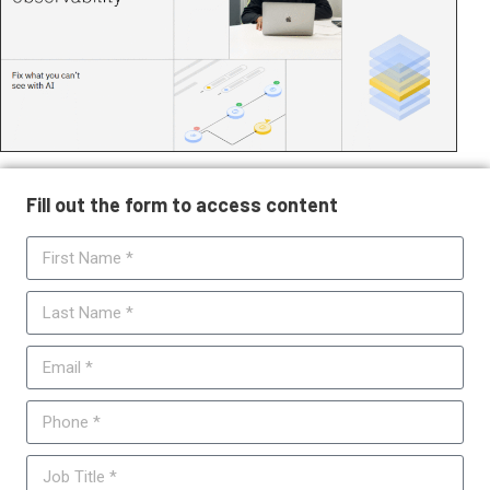
Fill out the form to access content