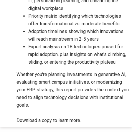
IT, personalizing learning, and enhancing the
digital workplace
Priority matrix identifying which technologies
offer transformational vs. moderate benefits
Adoption timelines showing which innovations
will reach mainstream in 2-5 years
Expert analysis on 18 technologies poised for
rapid adoption, plus insights on what's climbing,
sliding, or entering the productivity plateau
Whether you're planning investments in generative AI,
evaluating smart campus initiatives, or modernizing
your ERP strategy, this report provides the context you
need to align technology decisions with institutional
goals.
Download a copy to learn more.