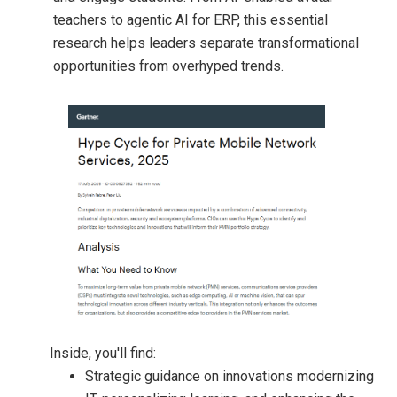
teachers to agentic AI for ERP, this essential
research helps leaders separate transformational
opportunities from overhyped trends.
Inside, you'll find:
Strategic guidance on innovations modernizing