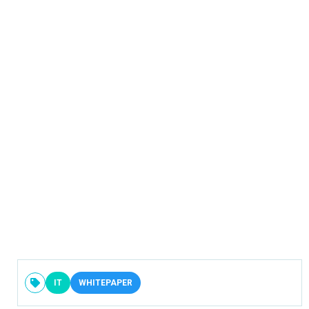
IT
WHITEPAPER