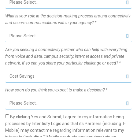
What is your role in the decision-making process around connectivity
and secure communications within your agency? *
Are you seeking a connectivity partner who can help with everything
from voice and data, campus security, internet access and private
network, if so can you share your particular challenge or need? *
How soon do you think you expect to make a decision? *
By clicking Yes and Submit, I agree to my information being
processed by Intentisfy Logic and that its Partners (including T-
Mobile) may contact me regarding information relevant to my
interests (including T-Mobile products and services) via an