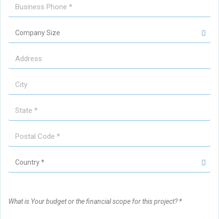
What is Your budget or the financial scope for this project? *