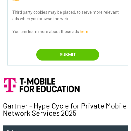
Third party cookies may be placed, to serve more relevant
ads when you browse the web.
You can learn more about those ads
here.
SUBMIT
Gartner - Hype Cycle for Private Mobile
Network Services 2025