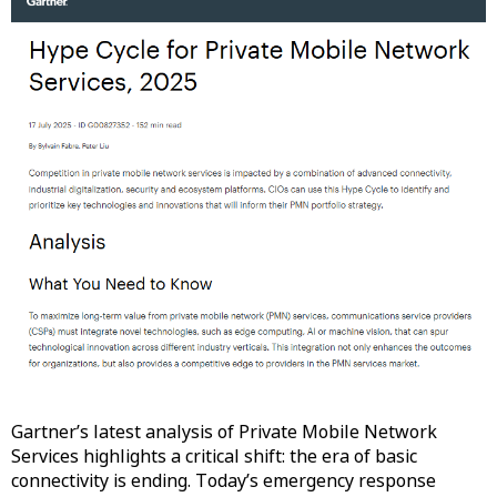
Gartner’s latest analysis of Private Mobile Network
Services highlights a critical shift: the era of basic
connectivity is ending. Today’s emergency response