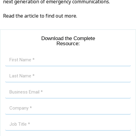
next generation of emergency communications.
Read the article to find out more.
Download the Complete
Resource: