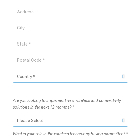
Are you looking to implement new wireless and connectivity
solutions in the next 12 months? *
What is your role in the wireless technology buying committee? *