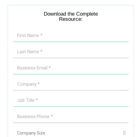
Download the Complete
Resource: