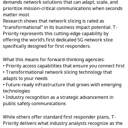
demands network solutions that can adapt, scale, and
prioritize mission-critical communications when seconds
matter most.
Research shows that network slicing is rated as
“transformational” in its business impact potential. T-
Priority represents this cutting-edge capability by
offering the world’s first dedicated 5G network slice
specifically designed for first responders.
What this means for forward-thinking agencies:
• Priority access capabilities that ensure you connect first
• Transformational network slicing technology that
adapts to your needs
• Future-ready infrastructure that grows with emerging
technologies
• Industry recognition as a strategic advancement in
public safety communications
While others offer standard first responder plans, T-
Priority delivers what industry analysts recognize as the