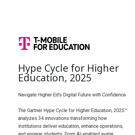
Hype Cycle for Higher
Education, 2025
Navigate Higher Ed's Digital Future with Confidence
The Gartner Hype Cycle for Higher Education, 2025™
analyzes 34 innovations transforming how
institutions deliver education, enhance operations,
and engage students. From AI-enabled avatar