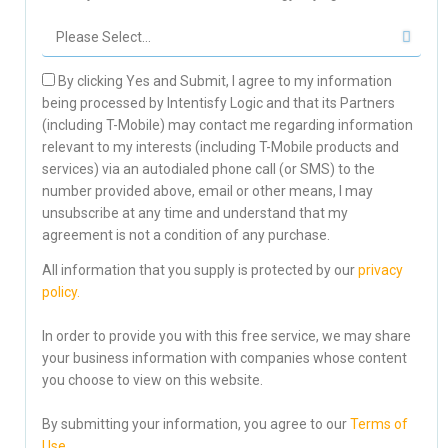
By clicking Yes and Submit, I agree to my information
being processed by Intentisfy Logic and that its Partners
(including T-Mobile) may contact me regarding information
relevant to my interests (including T-Mobile products and
services) via an autodialed phone call (or SMS) to the
number provided above, email or other means, I may
unsubscribe at any time and understand that my
agreement is not a condition of any purchase.
All information that you supply is protected by our
privacy
policy.
In order to provide you with this free service, we may share
your business information with companies whose content
you choose to view on this website.
By submitting your information, you agree to our
Terms of
Use.