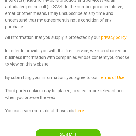
autodialed phone call (or SMS) to the number provided above,
email or other means, I may unsubscribe at any time and
understand that my agreement is not a condition of any
purchase.
All information that you supply is protected by our
privacy policy.
In order to provide you with this free service, we may share your
business information with companies whose content you choose
to view on this website.
By submitting your information, you agree to our
Terms of Use.
Third party cookies may be placed, to serve more relevant ads
when you browse the web.
You can learn more about those ads
here.
SUBMIT