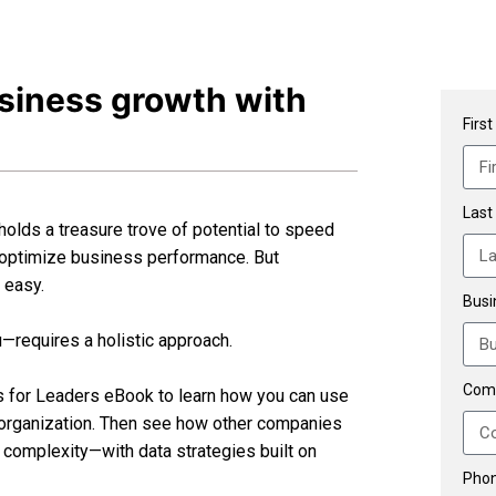
usiness growth with
Firs
Last
 holds a treasure trove of potential to speed
 optimize business performance. But
t easy.
Busi
u—requires a holistic approach.
Com
as for Leaders eBook to learn how you can use
r organization. Then see how other companies
complexity—with data strategies built on
Phon