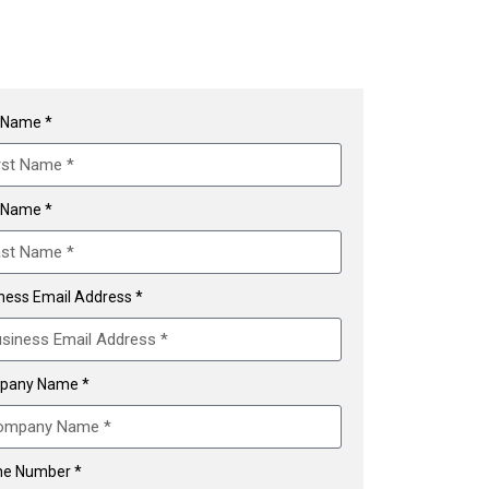
t Name *
 Name *
ness Email Address *
pany Name *
e Number *