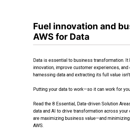
Fuel innovation and b
AWS for Data
Data is essential to business transformation. It
innovation, improve customer experiences, and
harnessing data and extracting its full value isn’
Putting your data to work—so it can work for yo
Read the 8 Essential, Data-driven Solution Are
data and AI to drive transformation across you
are maximizing business value—and minimizing 
AWS.