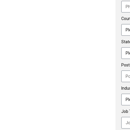
Coun
Stat
Post
Indu
Job T