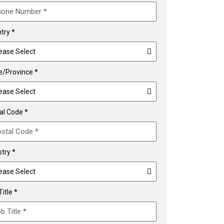
try *
e/Province *
al Code *
stry *
itle *