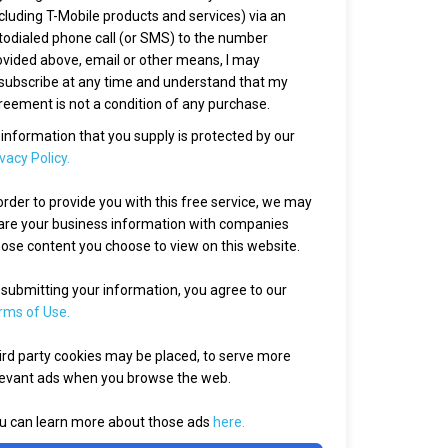
ncluding T-Mobile products and services) via an
todialed phone call (or SMS) to the number
ovided above, email or other means, I may
subscribe at any time and understand that my
reement is not a condition of any purchase.
l information that you supply is protected by our
vacy Policy.
 order to provide you with this free service, we may
are your business information with companies
ose content you choose to view on this website.
 submitting your information, you agree to our
rms of Use.
ird party cookies may be placed, to serve more
levant ads when you browse the web.
u can learn more about those ads
here.