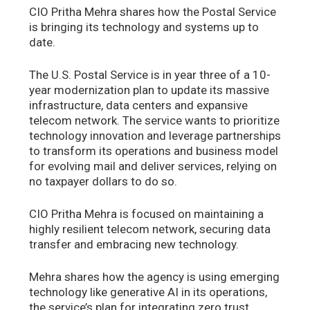
CIO Pritha Mehra shares how the Postal Service
is bringing its technology and systems up to
date.
The U.S. Postal Service is in year three of a 10-
year modernization plan to update its massive
infrastructure, data centers and expansive
telecom network. The service wants to prioritize
technology innovation and leverage partnerships
to transform its operations and business model
for evolving mail and deliver services, relying on
no taxpayer dollars to do so.
CIO Pritha Mehra is focused on maintaining a
highly resilient telecom network, securing data
transfer and embracing new technology.
Mehra shares how the agency is using emerging
technology like generative AI in its operations,
the service’s plan for integrating zero trust