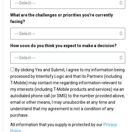
What are the challenges or priorities you're currently
facing?
How soon do you think you expect to make a decision?
By clicking Yes and Submit, I agree to my information being
processed by Intentisfy Logic and that its Partners (including
T-Mobile) may contact me regarding information relevant to
my interests (including T-Mobile products and services) via an
autodialed phone call (or SMS) to the number provided above,
email or other means, I may unsubscribe at any time and
understand that my agreement is not a condition of any
purchase.
All information that you supply is protected by our
Privacy
Policy.