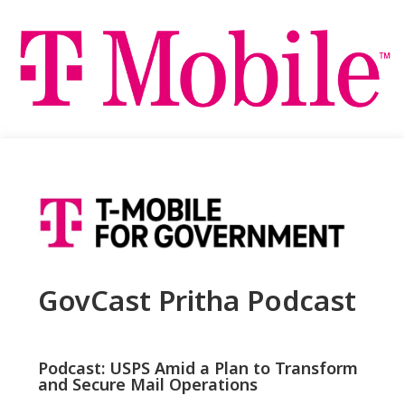
GovCast Pritha Podcast
Podcast: USPS Amid a Plan to Transform
and Secure Mail Operations