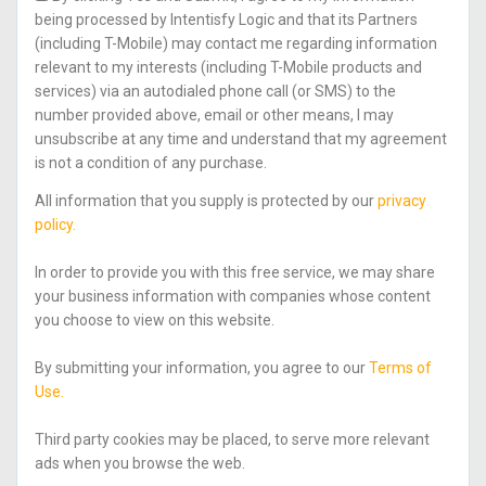
being processed by Intentisfy Logic and that its Partners
(including T-Mobile) may contact me regarding information
relevant to my interests (including T-Mobile products and
services) via an autodialed phone call (or SMS) to the
number provided above, email or other means, I may
unsubscribe at any time and understand that my agreement
is not a condition of any purchase.
All information that you supply is protected by our
privacy
policy.
In order to provide you with this free service, we may share
your business information with companies whose content
you choose to view on this website.
By submitting your information, you agree to our
Terms of
Use.
Third party cookies may be placed, to serve more relevant
ads when you browse the web.