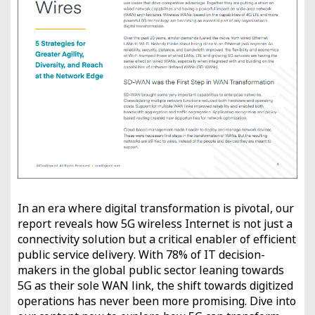
In an era where digital transformation is pivotal, our
report reveals how 5G wireless Internet is not just a
connectivity solution but a critical enabler of efficient
public service delivery. With 78% of IT decision-
makers in the global public sector leaning towards
5G as their sole WAN link, the shift towards digitized
operations has never been more promising. Dive into