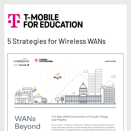
5 Strategies for Wireless WANs