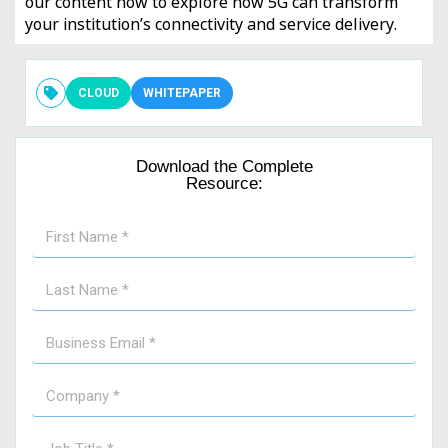
our content now to explore how 5G can transform
your institution’s connectivity and service delivery.
CLOUD
WHITEPAPER
Download the Complete
Resource: