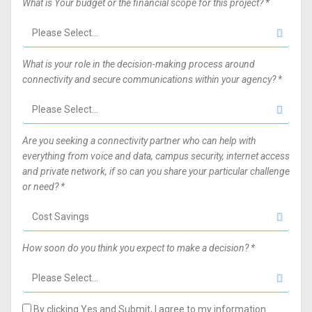
What is Your budget or the financial scope for this project? *
What is your role in the decision-making process around
connectivity and secure communications within your agency? *
Are you seeking a connectivity partner who can help with
everything from voice and data, campus security, internet access
and private network, if so can you share your particular challenge
or need? *
How soon do you think you expect to make a decision? *
By clicking Yes and Submit, I agree to my information