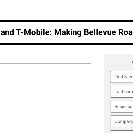
e and T-Mobile: Making Bellevue Ro