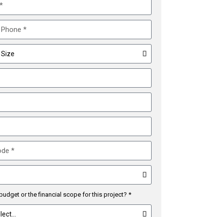
budget or the financial scope for this project? *