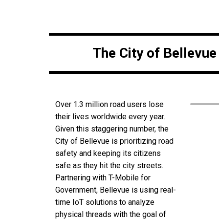
The City of Bellevu
Over 1.3 million road users lose
their lives worldwide every year.
Given this staggering number, the
City of Bellevue is prioritizing road
safety and keeping its citizens
safe as they hit the city streets.
Partnering with T-Mobile for
Government, Bellevue is using real-
time IoT solutions to analyze
physical threads with the goal of