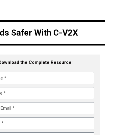
ads Safer With C-V2X
Download the Complete Resource: