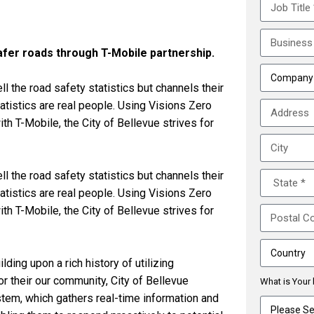
afer roads through T-Mobile partnership.
l the road safety statistics but channels their
atistics are real people. Using Visions Zero
h T-Mobile, the City of Bellevue strives for
l the road safety statistics but channels their
atistics are real people. Using Visions Zero
h T-Mobile, the City of Bellevue strives for
ding upon a rich history of utilizing
r their our community, City of Bellevue
What is Your 
tem, which gathers real-time information and