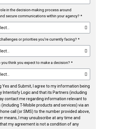
role in the decision-making process around
 and secure communications within your agency? *
challenges or priorities you're currently facing? *
you think you expect to make a decision? *
ng Yes and Submit, I agree to my information being
 Intentisfy Logic and that its Partners (including
ay contact me regarding information relevant to
 (including T-Mobile products and services) via an
phone call (or SMS) to the number provided above,
her means, I may unsubscribe at any time and
that my agreement is not a condition of any