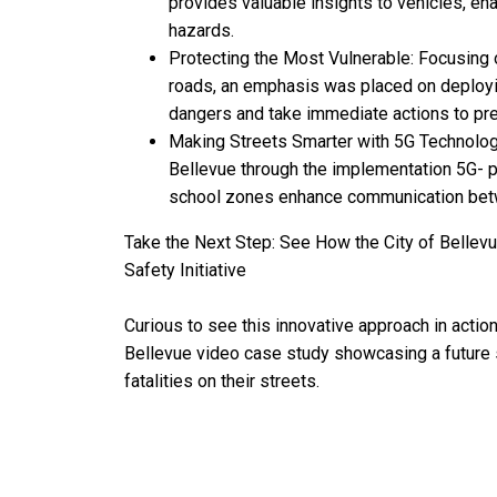
provides valuable insights to vehicles, en
hazards.
Protecting the Most Vulnerable: Focusing 
roads, an emphasis was placed on deployin
dangers and take immediate actions to pre
Making Streets Smarter with 5G Technology:
Bellevue through the implementation 5G-
school zones enhance communication betwe
Take the Next Step: See How the City of Belle
Safety Initiative
Curious to see this innovative approach in actio
Bellevue video case study showcasing a future st
fatalities on their streets.