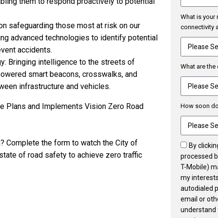
abling them to respond proactively to potential
What is your 
on safeguarding those most at risk on our
connectivity
g advanced technologies to identify potential
vent accidents.
 Bringing intelligence to the streets of
What are the 
 powered smart beacons, crosswalks, and
en infrastructure and vehicles.
vue Plans and Implements Vision Zero Road
How soon do 
n? Complete the form to watch the City of
By clicki
ate of road safety to achieve zero traffic
processed by
T-Mobile) m
my interests
autodialed 
email or ot
understand 