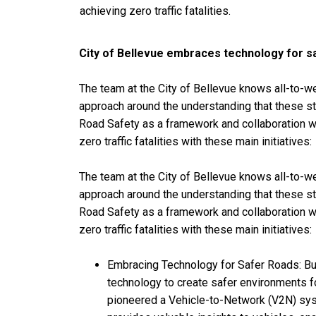
achieving zero traffic fatalities.
City of Bellevue embraces technology for s
The team at the City of Bellevue knows all-to-wel
approach around the understanding that these st
Road Safety as a framework and collaboration wit
zero traffic fatalities with these main initiatives:
The team at the City of Bellevue knows all-to-wel
approach around the understanding that these st
Road Safety as a framework and collaboration wit
zero traffic fatalities with these main initiatives:
Embracing Technology for Safer Roads: Buil
technology to create safer environments fo
pioneered a Vehicle-to-Network (V2N) sys