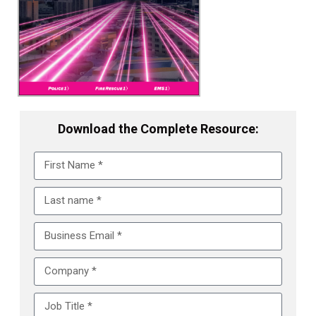
Download the Complete Resource: