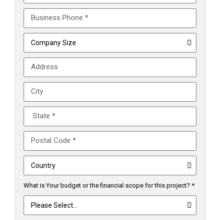
What is Your budget or the financial scope for this project? *