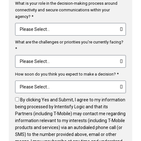
What is your role in the decision-making process around
connectivity and secure communications within your
agency? *
What are the challenges or priorities you're currently facing?
*
How soon do you think you expect to make a decision? *
By clicking Yes and Submit, I agree to my information
being processed by Intentisfy Logic and that its
Partners (including T-Mobile) may contact me regarding
information relevant to my interests (including T-Mobile
products and services) via an autodialed phone call (or
SMS) to the number provided above, email or other