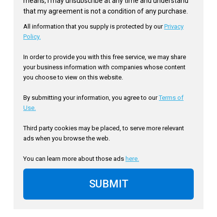
means, I may unsubscribe at any time and understand
that my agreement is not a condition of any purchase.
All information that you supply is protected by our
Privacy
Policy.
In order to provide you with this free service, we may share
your business information with companies whose content
you choose to view on this website.
By submitting your information, you agree to our
Terms of
Use.
Third party cookies may be placed, to serve more relevant
ads when you browse the web.
You can learn more about those ads
here.
SUBMIT