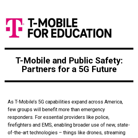
T-Mobile and Public Safety:
Partners for a 5G Future
As T-Mobile’s 5G capabilities expand across America,
few groups will benefit more than emergency
responders. For essential providers like police,
firefighters and EMS, enabling broader use of new, state-
of-the-art technologies – things like drones, streaming