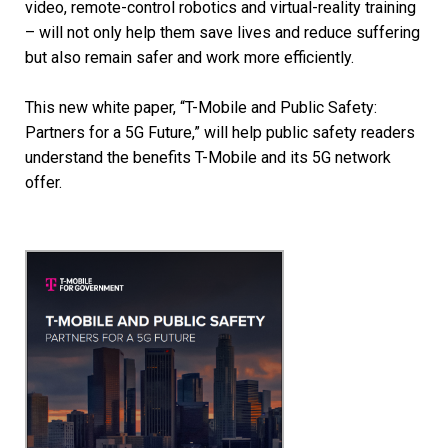
video, remote-control robotics and virtual-reality training
– will not only help them save lives and reduce suffering
but also remain safer and work more efficiently.
This new white paper, “T-Mobile and Public Safety:
Partners for a 5G Future,” will help public safety readers
understand the benefits T-Mobile and its 5G network
offer.