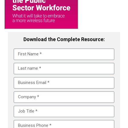
Download the Complete Resource: