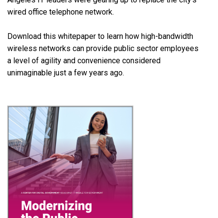
wired office telephone network.
Download this whitepaper to learn how high-bandwidth
wireless networks can provide public sector employees
a level of agility and convenience considered
unimaginable just a few years ago.