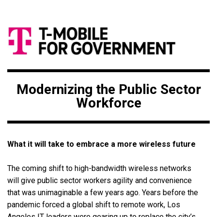
Modernizing the Public Sector
Workforce
What it will take to embrace a more wireless future
The coming shift to high-bandwidth wireless networks
will give public sector workers agility and convenience
that was unimaginable a few years ago. Years before the
pandemic forced a global shift to remote work, Los
Angeles IT leaders were gearing up to replace the city’s