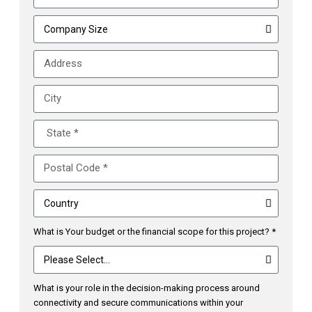
What is Your budget or the financial scope for this project? *
What is your role in the decision-making process around
connectivity and secure communications within your