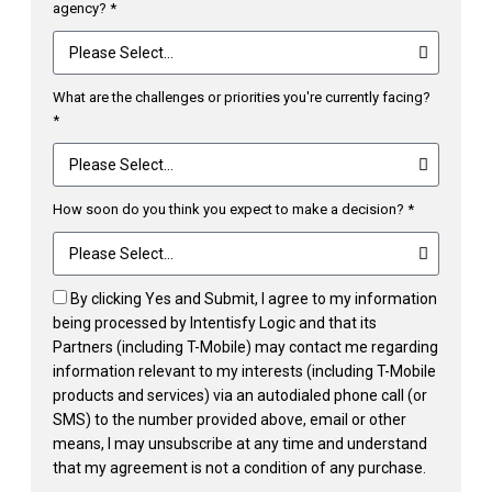
agency? *
What are the challenges or priorities you're currently facing?
*
How soon do you think you expect to make a decision? *
By clicking Yes and Submit, I agree to my information
being processed by Intentisfy Logic and that its
Partners (including T-Mobile) may contact me regarding
information relevant to my interests (including T-Mobile
products and services) via an autodialed phone call (or
SMS) to the number provided above, email or other
means, I may unsubscribe at any time and understand
that my agreement is not a condition of any purchase.