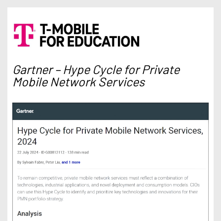
Gartner – Hype Cycle for Private
Mobile Network Services