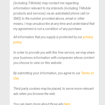
(including T-Mobile) may contact me regarding
information relevant to my interests (including T-Mobile
products and services) via an autodialed phone call (or
SMS) to the number provided above, email or other
means, I may unsubscribe at any time and understand that
my agreement is not a condition of any purchase.
All information that you supply is protected by our
privacy
policy.
In order to provide you with this free service, we may share
your business information with companies whose content
you choose to view on this website.
By submitting your information, you agree to our
Terms of
Use.
Third party cookies may be placed, to serve more relevant
ads when you browse the web.
You can learn more about those ads
here.