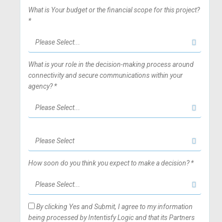
What is Your budget or the financial scope for this project?
*
What is your role in the decision-making process around
connectivity and secure communications within your
agency? *
How soon do you think you expect to make a decision? *
By clicking Yes and Submit, I agree to my information
being processed by Intentisfy Logic and that its Partners