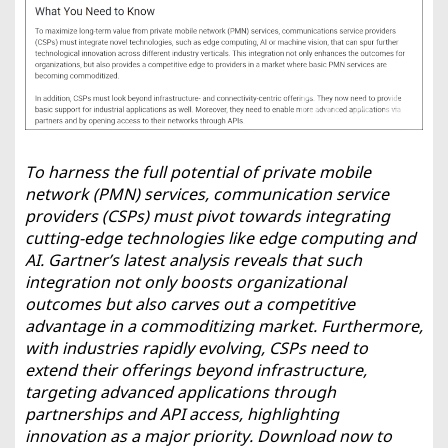
To harness the full potential of private mobile
network (PMN) services, communication service
providers (CSPs) must pivot towards integrating
cutting-edge technologies like edge computing and
AI. Gartner’s latest analysis reveals that such
integration not only boosts organizational
outcomes but also carves out a competitive
advantage in a commoditizing market. Furthermore,
with industries rapidly evolving, CSPs need to
extend their offerings beyond infrastructure,
targeting advanced applications through
partnerships and API access, highlighting
innovation as a major priority. Download now to