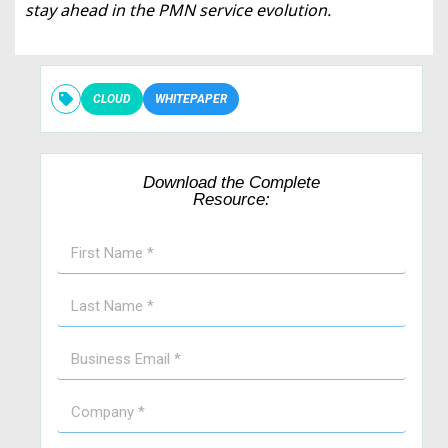
stay ahead in the PMN service evolution.
CLOUD
WHITEPAPER
Download the Complete
Resource: