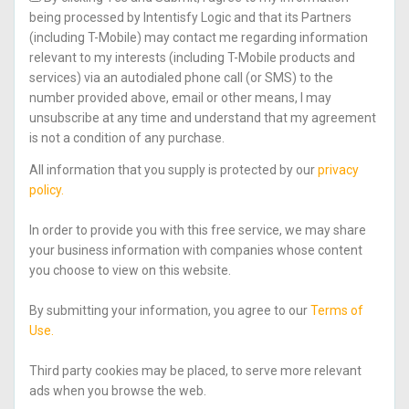
being processed by Intentisfy Logic and that its Partners
(including T-Mobile) may contact me regarding information
relevant to my interests (including T-Mobile products and
services) via an autodialed phone call (or SMS) to the
number provided above, email or other means, I may
unsubscribe at any time and understand that my agreement
is not a condition of any purchase.
All information that you supply is protected by our
privacy
policy.
In order to provide you with this free service, we may share
your business information with companies whose content
you choose to view on this website.
By submitting your information, you agree to our
Terms of
Use.
Third party cookies may be placed, to serve more relevant
ads when you browse the web.