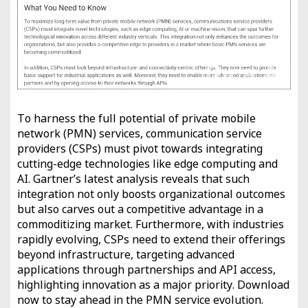
To harness the full potential of private mobile
network (PMN) services, communication service
providers (CSPs) must pivot towards integrating
cutting-edge technologies like edge computing and
AI. Gartner’s latest analysis reveals that such
integration not only boosts organizational outcomes
but also carves out a competitive advantage in a
commoditizing market. Furthermore, with industries
rapidly evolving, CSPs need to extend their offerings
beyond infrastructure, targeting advanced
applications through partnerships and API access,
highlighting innovation as a major priority. Download
now to stay ahead in the PMN service evolution.