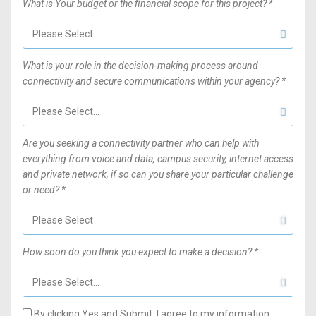
What is Your budget or the financial scope for this project? *
What is your role in the decision-making process around
connectivity and secure communications within your agency? *
Are you seeking a connectivity partner who can help with
everything from voice and data, campus security, internet access
and private network, if so can you share your particular challenge
or need? *
How soon do you think you expect to make a decision? *
By clicking Yes and Submit, I agree to my information