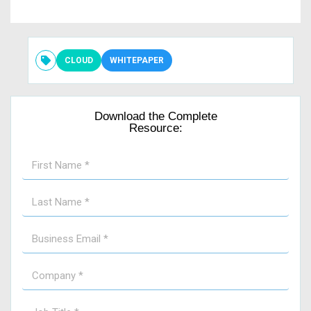
CLOUD
WHITEPAPER
Download the Complete
Resource: