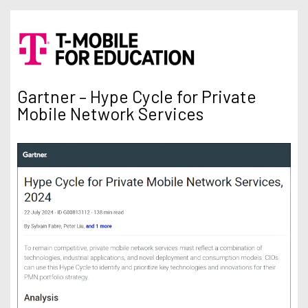
Gartner – Hype Cycle for Private
Mobile Network Services