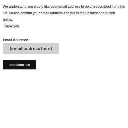
We understand you would like your email address to be unsubscribed from this
list. Please confirm your email address and press the unsubscribe button
below.
Thank you.
Email Address:
(email address here)
unsubscribe