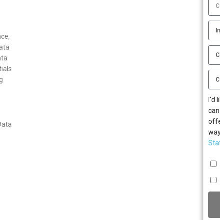
ce,
ata
ata
ials
g
I’d
can
off
Data
way
Sta