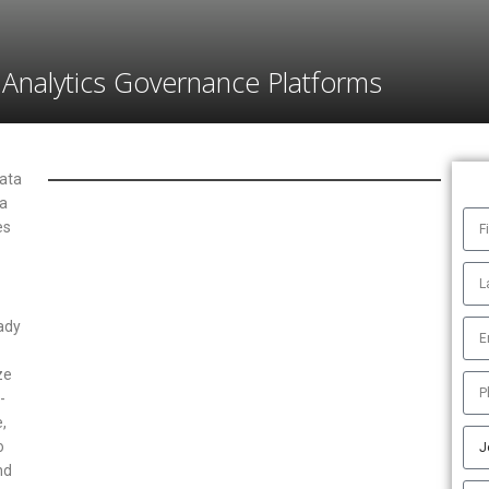
Analytics Governance Platforms
data
ta
es
ady
ze
-
,
o
nd