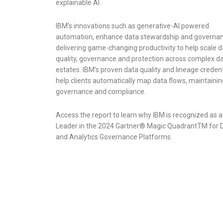
explainable AI.
IBM’s innovations such as generative-AI powered
automation, enhance data stewardship and governan
delivering game-changing productivity to help scale d
quality, governance and protection across complex d
estates. IBM’s proven data quality and lineage credent
help clients automatically map data flows, maintainin
governance and compliance.
Access the report to learn why IBM is recognized as a
Leader in the 2024 Gartner® Magic QuadrantTM for 
and Analytics Governance Platforms.