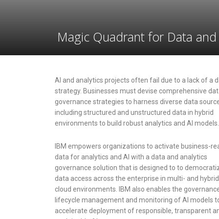
Magic Quadrant for Data and 
AI and analytics projects often fail due to a lack of a 
strategy. Businesses must devise comprehensive da
governance strategies to harness diverse data sourc
including structured and unstructured data in hybrid
environments to build robust analytics and AI models.
IBM empowers organizations to activate business-re
data for analytics and AI with a data and analytics
governance solution that is designed to to democrati
data access across the enterprise in multi- and hybrid
cloud environments. IBM also enables the governance
lifecycle management and monitoring of AI models t
accelerate deployment of responsible, transparent a