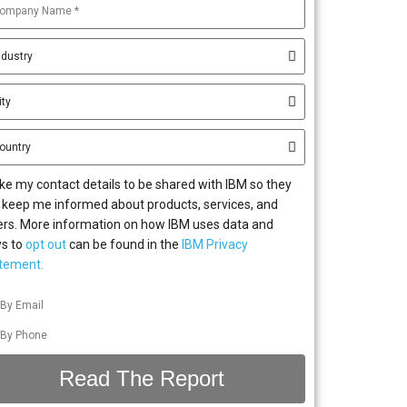
 like my contact details to be shared with IBM so they
 keep me informed about products, services, and
ers. More information on how IBM uses data and
s to
opt out
can be found in the
IBM Privacy
tement.
By Email
By Phone
Read The Report