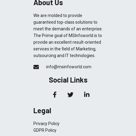
About Us
We are molded to provide
guaranteed top-class solutions to
meet the demands of an enterprise.
The Prime goal of MSInfoworld is to
provide an excellent result-oriented
services in the field of Marketing,
outsourcing and IT technologies.
info@msinfoworld.com
Social Links
Legal
Privacy Policy
GDPR Policy