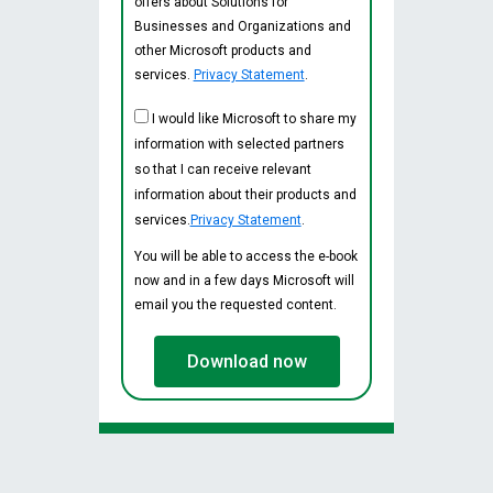
offers about Solutions for
Businesses and Organizations and
other Microsoft products and
services.
Privacy Statement
.
I would like Microsoft to share my
information with selected partners
so that I can receive relevant
information about their products and
services.
Privacy Statement
.
You will be able to access the e-book
now and in a few days Microsoft will
email you the requested content.
Download now