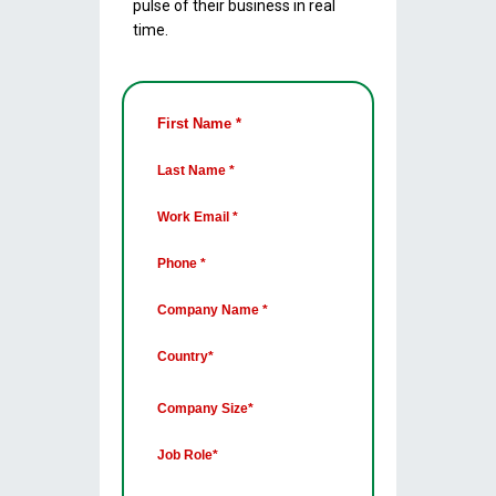
pulse of their business in real
time.
First Name *
Last Name *
Work Email *
Phone *
Company Name *
Country*
Company Size*
Job Role*