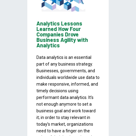
Analytics Lessons
Learned How Four
Companies Drove
Business Agility with
Analytics
Data analytics is an essential
part of any business strategy.
Businesses, governments, and
individuals worldwide use data to
make responsive, informed, and
timely decisions using
performant data analytics. It’s
not enough anymore to set a
business goal and work toward
it; in order to stay relevant in
today’s market, organizations
need to have a finger on the