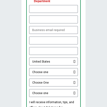
Department
I will receive information, tips, and